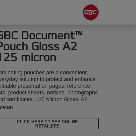
GBC Document™
Pouch Gloss A2
125 micron
aminating pouches are a convenient,
veryday solution to protect and enhance
aluable presentation pages, reference
ists, product sheets, notices, photographs
nd certificates. 125 Micron Gloss. A2
ormat. Pack size: 50.
XPAND
CLICK HERE TO SEE ONLINE
RETAILERS