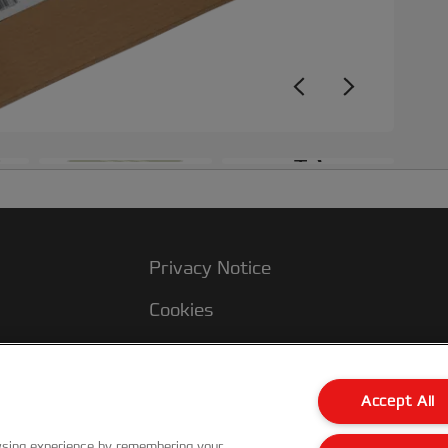
+3
Privacy Notice
Cookies
Legal Notice
Imprint
Accept All
Manage My Data
wsing experience by remembering your