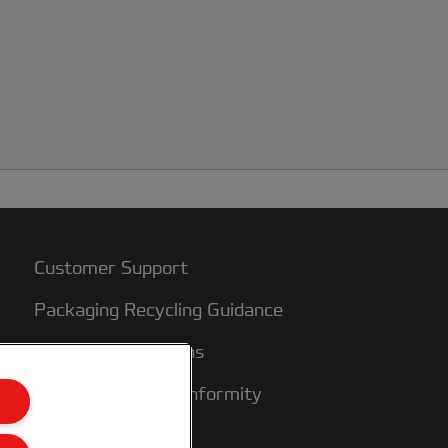
Customer Support
Packaging Recycling Guidance
Warranty conditions
Declarations of Conformity
Sitemap