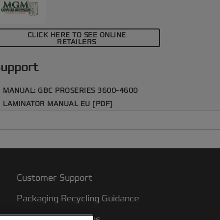
rofessional finish.
CLICK HERE TO SEE ONLINE
RETAILERS
upport
MANUAL: GBC PROSERIES 3600-4600
LAMINATOR MANUAL EU (PDF)
Customer Support
Packaging Recycling Guidance
Warranty conditions