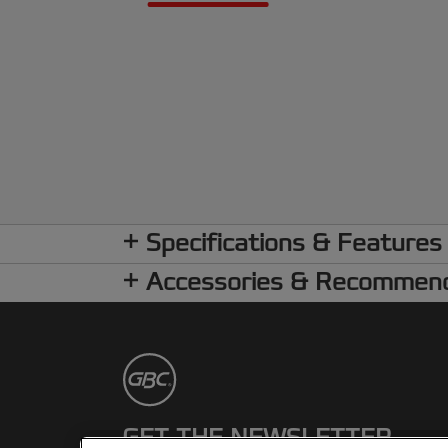
Specifications & Features
Accessories & Recommen
GET THE NEWSLETTER