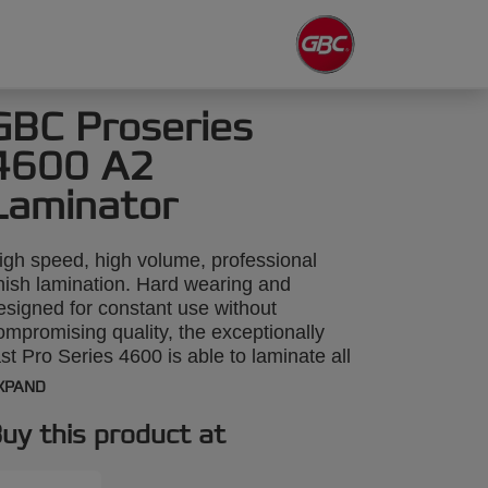
GBC Proseries
4600 A2
Laminator
igh speed, high volume, professional
inish lamination. Hard wearing and
esigned for constant use without
ompromising quality, the exceptionally
ast Pro Series 4600 is able to laminate all
ypes of printed materials of any shape, up
XPAND
o 3mm thick and A2 size. Clear
nstructions on the machine make it easy
uy this product at
o select the right speed and temperature
nd six-roller technology guarantees a