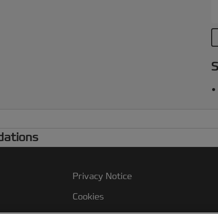
p
S
dations
Privacy Notice
Cookies
Legal Notice