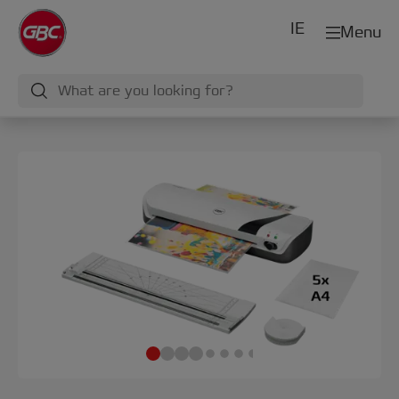
IE
Menu