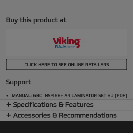
Buy this product at
CLICK HERE TO SEE ONLINE RETAILERS
Support
MANUAL: GBC INSPIRE+ A4 LAMINATOR SET EU (PDF)
Specifications & Features
Accessories & Recommendations