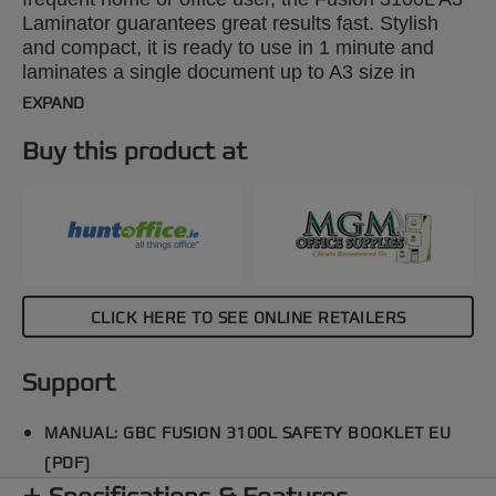
Laminator guarantees great results fast. Stylish
and compact, it is ready to use in 1 minute and
laminates a single document up to A3 size in
around 20 seconds using 2x75 micron pouches.
EXPAND
Designed for use with 2x75 to 2x175 micron
pouches. An adjustable pouch guide and an exit
Buy this product at
tray keep documents precisely aligned and
perfectly flat.
CLICK HERE TO SEE ONLINE RETAILERS
Support
MANUAL: GBC FUSION 3100L SAFETY BOOKLET EU
(PDF)