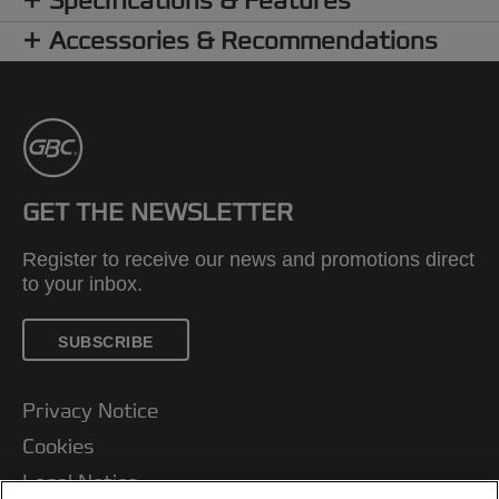
Specifications & Features
Accessories & Recommendations
GET THE NEWSLETTER
Register to receive our news and promotions direct
to your inbox.
SUBSCRIBE
Privacy Notice
Cookies
Legal Notice