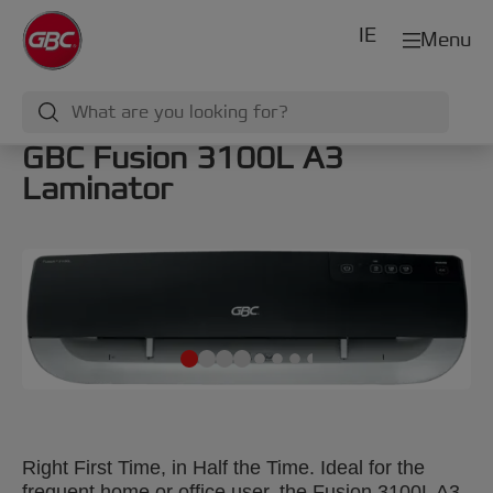
IE
Menu
GBC Fusion 3100L A3
Laminator
Right First Time, in Half the Time. Ideal for the
frequent home or office user, the Fusion 3100L A3