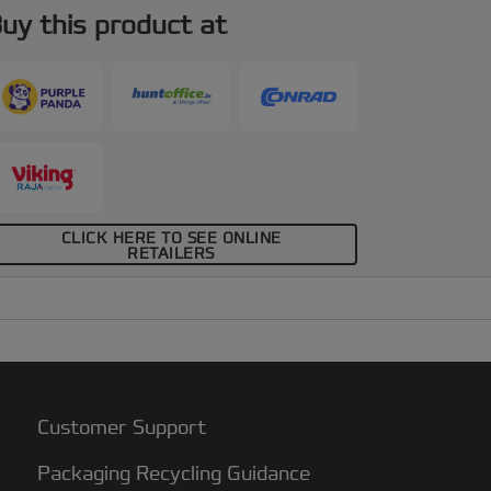
uy this product at
CLICK HERE TO SEE ONLINE
RETAILERS
Customer Support
Packaging Recycling Guidance