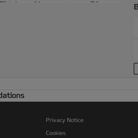
+2
B
dations
Privacy Notice
Cookies