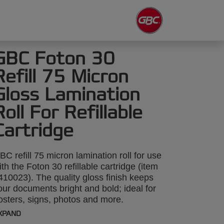
GBC Foton 30
Refill 75 Micron
Gloss Lamination
Roll For Refillable
Cartridge
BC refill 75 micron lamination roll for use
ith the Foton 30 refillable cartridge (item
410023). The quality gloss finish keeps
our documents bright and bold; ideal for
osters, signs, photos and more.
aminates up to 250x A4 sheets.
XPAND