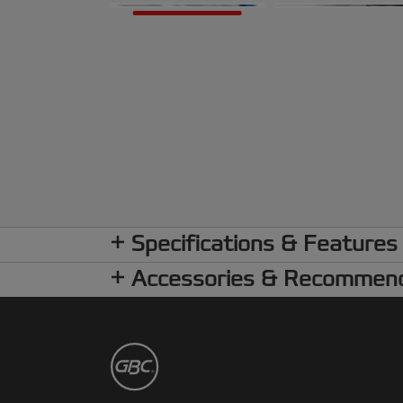
Specifications & Features
Accessories & Recommen