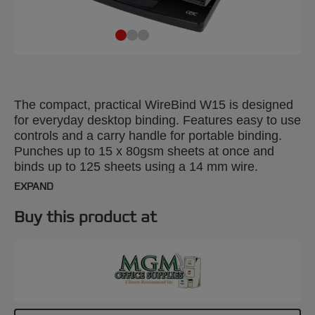
The compact, practical WireBind W15 is designed
for everyday desktop binding. Features easy to use
controls and a carry handle for portable binding.
Punches up to 15 x 80gsm sheets at once and
binds up to 125 sheets using a 14 mm wire.
EXPAND
Buy this product at