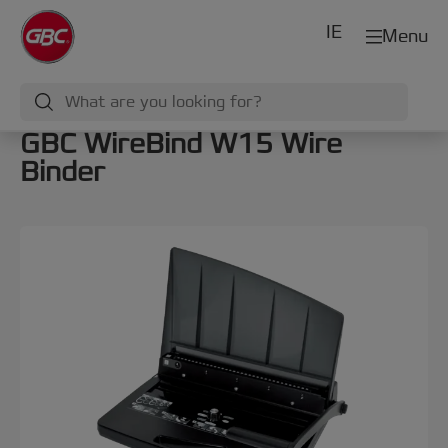
IE
Menu
GBC WireBind W15 Wire
Binder