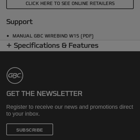
CLICK HERE TO SEE ONLINE RETAILERS
Support
MANUAL GBC WIREBIND W15 (PDF)
Specifications & Features
GET THE NEWSLETTER
Register to receive our news and promotions direct
to your inbox.
SUBSCRIBE