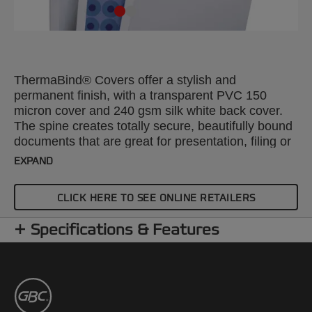
ThermaBind® Covers offer a stylish and
permanent finish, with a transparent PVC 150
micron cover and 240 gsm silk white back cover.
The spine creates totally secure, beautifully bound
documents that are great for presentation, filing or
mailing. A4, 12mm. Pack size: 100.
EXPAND
CLICK HERE TO SEE ONLINE RETAILERS
Specifications & Features