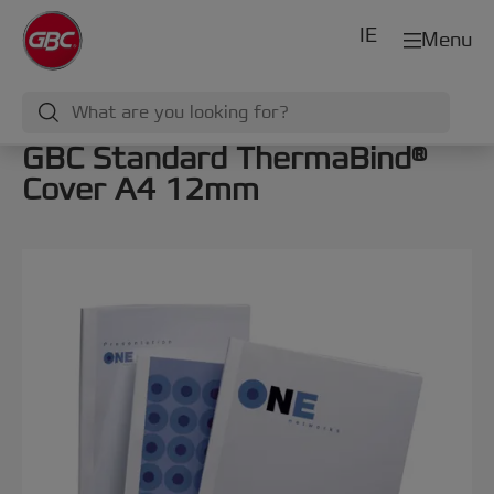
IE
Menu
GBC Standard ThermaBind®
Cover A4 12mm