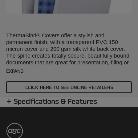
ThermaBind® Covers offer a stylish and
permanent finish, with a transparent PVC 150
micron cover and 200 gsm silk white back cover.
The spine creates totally secure, beautifully bound
documents that are great for presentation, filing or
mailing. A4, 6mm. Pack size: 100.
EXPAND
CLICK HERE TO SEE ONLINE RETAILERS
Specifications & Features