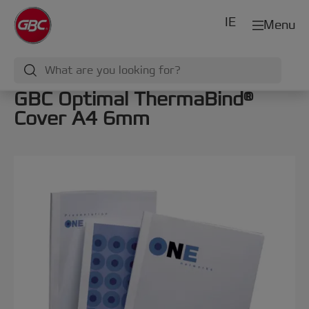
IE
Menu
GBC Optimal ThermaBind®
Cover A4 6mm