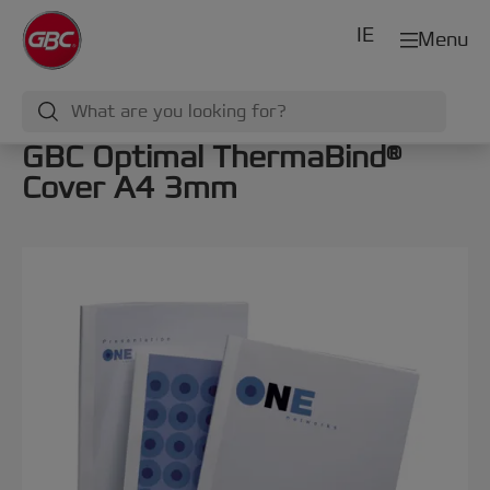
IE
Menu
GBC Optimal ThermaBind®
Cover A4 3mm