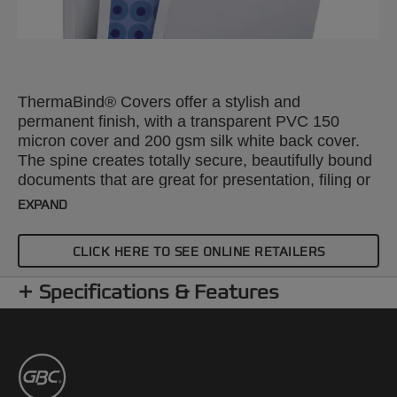
ThermaBind® Covers offer a stylish and
permanent finish, with a transparent PVC 150
micron cover and 200 gsm silk white back cover.
The spine creates totally secure, beautifully bound
documents that are great for presentation, filing or
mailing. A4, 3mm. Pack size: 100.
EXPAND
CLICK HERE TO SEE ONLINE RETAILERS
Specifications & Features