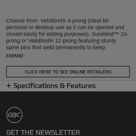
Choose from: VeloBind® 4-prong (ideal for
personal or desktop use as it can be opened and
closed easily for editing purposes), Surebind™ 10-
prong or VeloBind® 12-prong featuring sturdy
spine pins that weld permanently to keep
confidential reports and classified documents
EXPAND
tamper-proof and secure. Spines come in a variety
of sizes (capable of binding up to 750 pages) and
CLICK HERE TO SEE ONLINE RETAILERS
in a choice of colours so you can customise your
documents to suit the content, your audience and
Specifications & Features
your company image.
GET THE NEWSLETTER