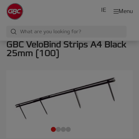
IE
Menu
GBC VeloBind Strips A4 Black
25mm (100)