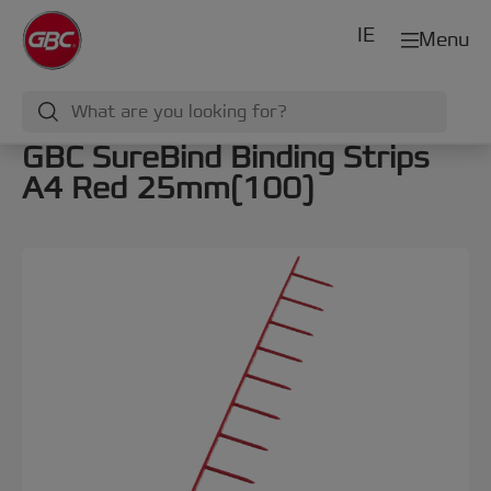
IE
Menu
GBC SureBind Binding Strips
A4 Red 25mm(100)