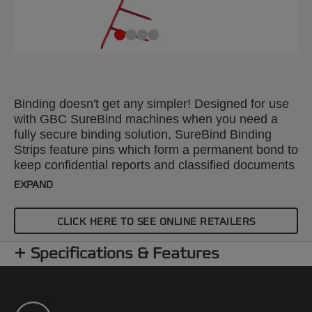
Binding doesn't get any simpler! Designed for use
with GBC SureBind machines when you need a
fully secure binding solution, SureBind Binding
Strips feature pins which form a permanent bond to
keep confidential reports and classified documents
safe and tamper-proof. Packed in 100's, A4 25mm
EXPAND
red strips will bind up to 250 sheets.
CLICK HERE TO SEE ONLINE RETAILERS
Specifications & Features