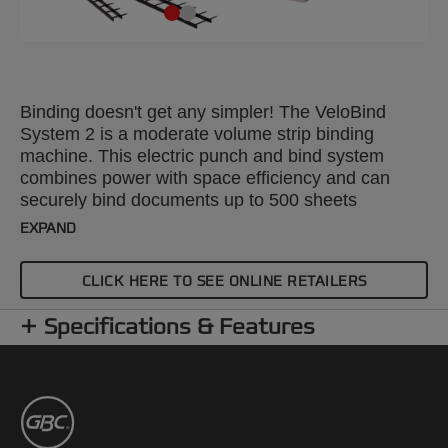
Binding doesn't get any simpler! The VeloBind
System 2 is a moderate volume strip binding
machine. This electric punch and bind system
combines power with space efficiency and can
securely bind documents up to 500 sheets
(80gsm).
EXPAND
CLICK HERE TO SEE ONLINE RETAILERS
Specifications & Features