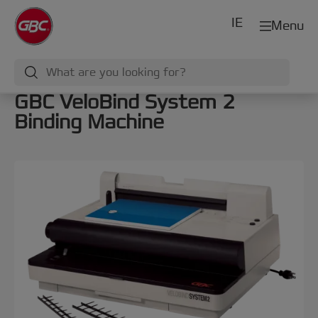
IE
Menu
GBC VeloBind System 2
Binding Machine