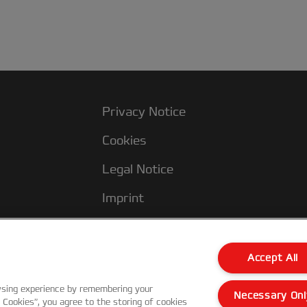
Privacy Notice
Cookies
Legal Notice
Imprint
Manage My Data
Accept All
wsing experience by remembering your
Necessary Onl
l Cookies”, you agree to the storing of cookies