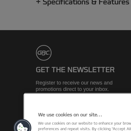
Specifications & Features
GET THE NEWSLETTER
Register to receive our news and
promotions direct to your inbox.
SUBSCRIBE
We use cookies on our site…
We use cookies on our website to enhance your bro
©2026 ACCO Brands
preferences and repeat visits. By clicking “Accept Al