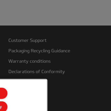
Customer Support
Packaging Recycling Guidance
Warranty conditions
Declarations of Conformity
Sitemap
y