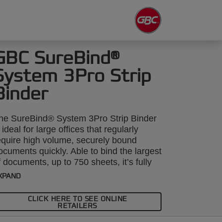
GBC SureBind®
System 3Pro Strip
Binder
he SureBind® System 3Pro Strip Binder
s ideal for large offices that regularly
equire high volume, securely bound
ocuments quickly. Able to bind the largest
f documents, up to 750 sheets, it’s fully
lectric with the punch taking up to 26 x
XPAND
0gsm sheets. Includes a host of
fficiency features. Secure binding is
CLICK HERE TO SEE ONLINE
chieved by welding 2 strips together to
RETAILERS
reate a permanent spine.