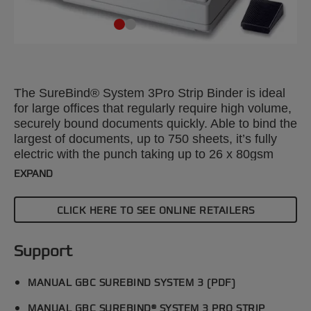
The SureBind® System 3Pro Strip Binder is ideal
for large offices that regularly require high volume,
securely bound documents quickly. Able to bind the
largest of documents, up to 750 sheets, it’s fully
electric with the punch taking up to 26 x 80gsm
sheets. Includes a host of efficiency features.
EXPAND
Secure binding is achieved by welding 2 strips
together to create a permanent spine.
CLICK HERE TO SEE ONLINE RETAILERS
Support
MANUAL GBC SUREBIND SYSTEM 3 (PDF)
MANUAL GBC SUREBIND® SYSTEM 3 PRO STRIP