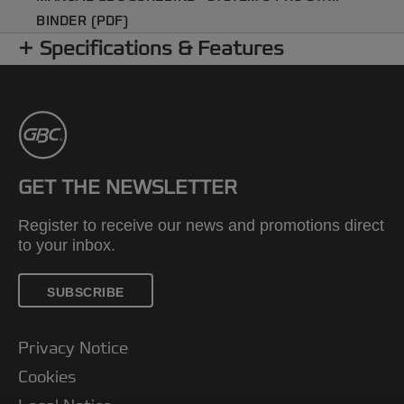
BINDER (PDF)
Specifications & Features
GET THE NEWSLETTER
Register to receive our news and promotions direct
to your inbox.
SUBSCRIBE
Privacy Notice
Cookies