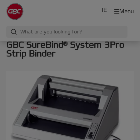
IE
Menu
GBC SureBind® System 3Pro
Strip Binder