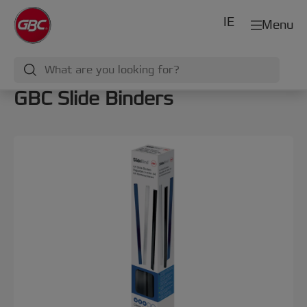
IE
Menu
GBC Slide Binders