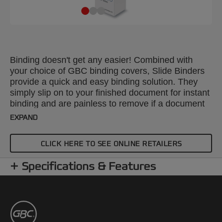
Binding doesn't get any easier! Combined with
your choice of GBC binding covers, Slide Binders
provide a quick and easy binding solution. They
simply slip on to your finished document for instant
binding and are painless to remove if a document
needs editing. Colour: black. Spine: 6mm. Binds up
EXPAND
to 50 sheets. A4 format. Pack size: 25.
CLICK HERE TO SEE ONLINE RETAILERS
Specifications & Features