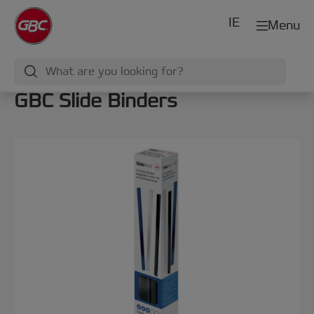
IE
Menu
GBC Slide Binders