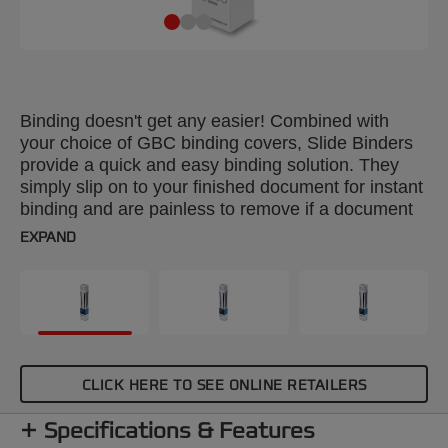
Binding doesn't get any easier! Combined with
your choice of GBC binding covers, Slide Binders
provide a quick and easy binding solution. They
simply slip on to your finished document for instant
binding and are painless to remove if a document
needs editing. Colour: black. Spine: 4mm. Binds up
EXPAND
to 30 sheets. A4 format. Pack size: 25.
CLICK HERE TO SEE ONLINE RETAILERS
Specifications & Features