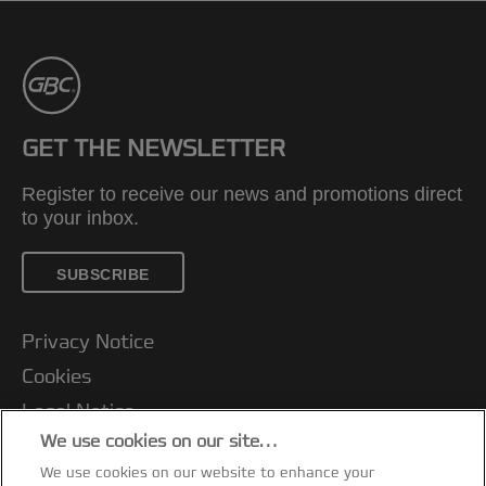
GET THE NEWSLETTER
Register to receive our news and promotions direct
to your inbox.
SUBSCRIBE
Privacy Notice
Cookies
Legal Notice
We use cookies on our site…
Imprint
We use cookies on our website to enhance your
Manage My Data