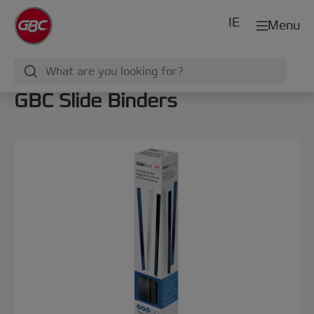
IE
Menu
GBC Slide Binders