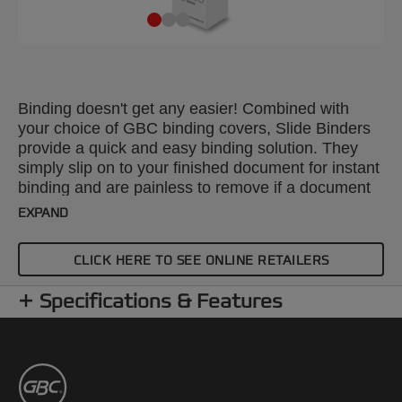
Binding doesn't get any easier! Combined with
your choice of GBC binding covers, Slide Binders
provide a quick and easy binding solution. They
simply slip on to your finished document for instant
binding and are painless to remove if a document
needs editing. Colour: black. Spine: 10mm. Binds
EXPAND
up to 90 sheets. A4 format. Pack size: 25.
CLICK HERE TO SEE ONLINE RETAILERS
Specifications & Features