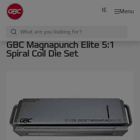
IE
Menu
GBC Magnapunch Elite 5:1
Spiral Coil Die Set