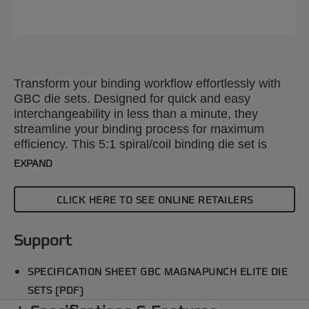
Transform your binding workflow effortlessly with
GBC die sets. Designed for quick and easy
interchangeability in less than a minute, they
streamline your binding process for maximum
efficiency. This 5:1 spiral/coil binding die set is
compatible with the GBC Magnapunch Elite paper
EXPAND
punching machine. Explore our wide range of
punch patterns to enhance your projects with
CLICK HERE TO SEE ONLINE RETAILERS
precision and style.
Support
SPECIFICATION SHEET GBC MAGNAPUNCH ELITE DIE
SETS (PDF)