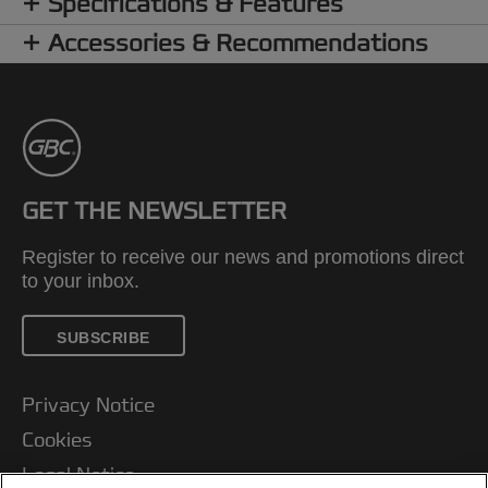
Specifications & Features
Accessories & Recommendations
GET THE NEWSLETTER
Register to receive our news and promotions direct
to your inbox.
SUBSCRIBE
Privacy Notice
Cookies
Legal Notice