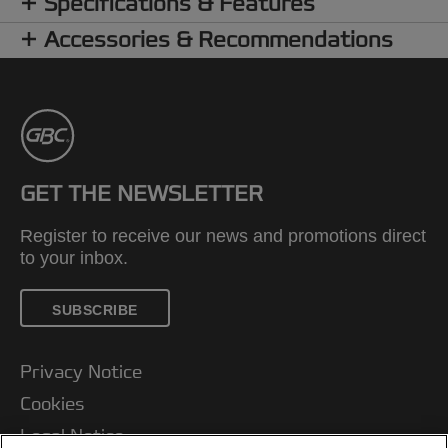
Specifications & Features
Accessories & Recommendations
GET THE NEWSLETTER
Register to receive our news and promotions direct
to your inbox.
SUBSCRIBE
Privacy Notice
Cookies
Legal Notice