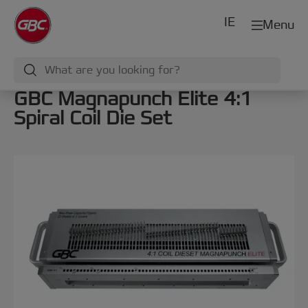
IE
Menu
GBC Magnapunch Elite 4:1
Spiral Coil Die Set