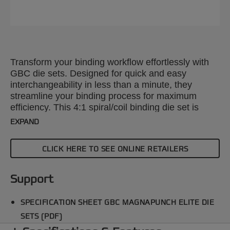
Transform your binding workflow effortlessly with
GBC die sets. Designed for quick and easy
interchangeability in less than a minute, they
streamline your binding process for maximum
efficiency. This 4:1 spiral/coil binding die set is
compatible with the GBC Magnapunch Elite paper
EXPAND
punching machine. Explore our wide range of
punch patterns to enhance your projects with
CLICK HERE TO SEE ONLINE RETAILERS
precision and style.
Support
SPECIFICATION SHEET GBC MAGNAPUNCH ELITE DIE
SETS (PDF)