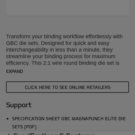
Transform your binding workflow effortlessly with
GBC die sets. Designed for quick and easy
interchangeability in less than a minute, they
streamline your binding process for maximum
efficiency. This 2:1 wire round binding die set is
compatible with the GBC Magnapunch Elite paper
EXPAND
punching machine. Explore our wide range of
punch patterns to enhance your projects with
CLICK HERE TO SEE ONLINE RETAILERS
precision and style.
Support
SPECIFICATION SHEET GBC MAGNAPUNCH ELITE DIE
SETS (PDF)