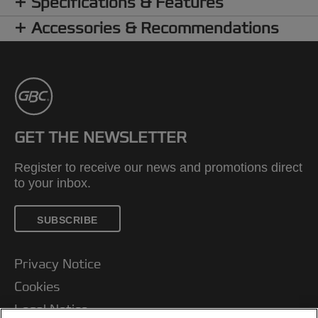
Specifications & Features
Accessories & Recommendations
GET THE NEWSLETTER
Register to receive our news and promotions direct
to your inbox.
SUBSCRIBE
Privacy Notice
Cookies
Legal Notice