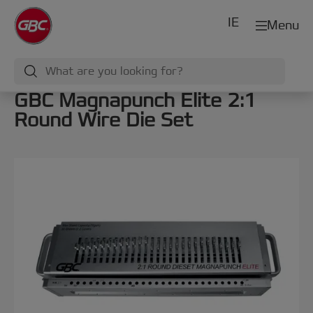
IE
Menu
GBC Magnapunch Elite 2:1
Round Wire Die Set