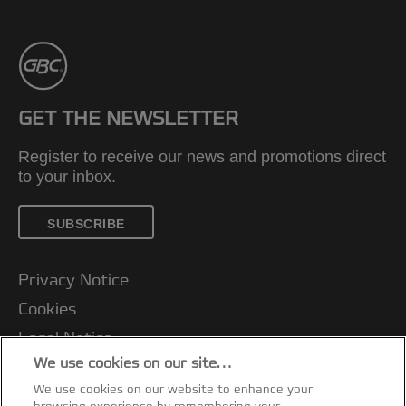
GET THE NEWSLETTER
Register to receive our news and promotions direct
to your inbox.
SUBSCRIBE
Privacy Notice
Cookies
Legal Notice
We use cookies on our site…
Imprint
We use cookies on our website to enhance your
Manage My Data