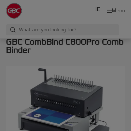
IE
Menu
GBC CombBind C800Pro Comb
Binder