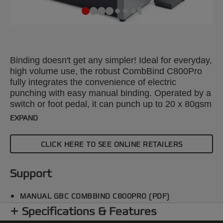
Binding doesn't get any simpler! Ideal for everyday,
high volume use, the robust CombBind C800Pro
fully integrates the convenience of electric
punching with easy manual binding. Operated by a
switch or foot pedal, it can punch up to 20 x 80gsm
sheets and bind up to 450 sheets using a 51 mm
EXPAND
comb. Selector pins allow you to adjust paper size
up to A4, margin depth can also be altered.
CLICK HERE TO SEE ONLINE RETAILERS
Support
MANUAL GBC COMBBIND C800PRO (PDF)
Specifications & Features