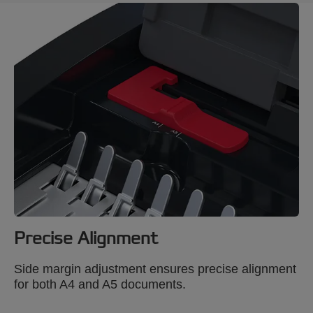
Precise Alignment
Side margin adjustment ensures precise alignment
for both A4 and A5 documents.