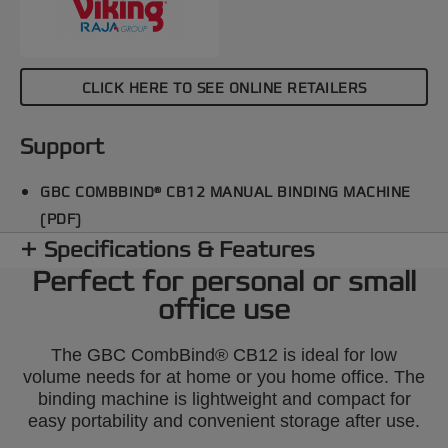
CLICK HERE TO SEE ONLINE RETAILERS
Support
GBC COMBBIND® CB12 MANUAL BINDING MACHINE
(PDF)
Specifications & Features
Perfect for personal or small
office use
The GBC CombBind® CB12 is ideal for low
volume needs for at home or you home office. The
binding machine is lightweight and compact for
easy portability and convenient storage after use.