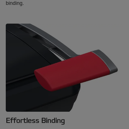
binding.
Effortless Binding