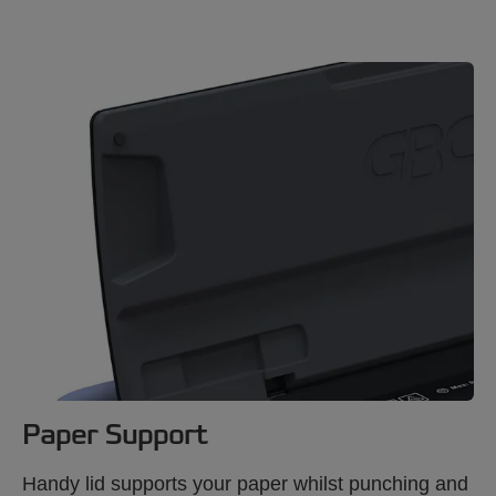
Paper Support
Handy lid supports your paper whilst punching and