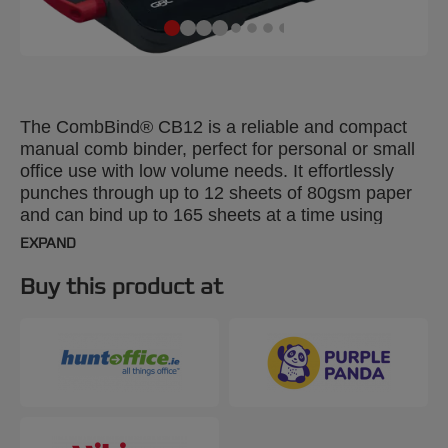
The CombBind® CB12 is a reliable and compact
manual comb binder, perfect for personal or small
office use with low volume needs. It effortlessly
punches through up to 12 sheets of 80gsm paper
and can bind up to 165 sheets at a time using
19mm spines. Its lightweight, space-saving design
EXPAND
ensures it can be used anywhere, anytime, and
easily stored when not in use. For added
Buy this product at
convenience, it includes a clippings tray for easy
disposal and a handy storage compartment. Black
and silver colour.