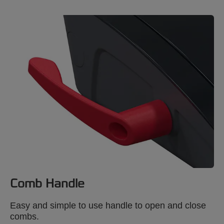
Comb Handle
Easy and simple to use handle to open and close
combs.