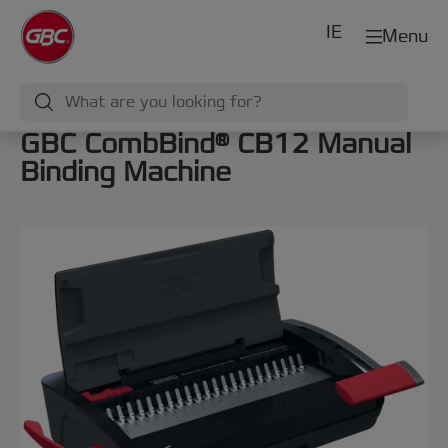
IE
Menu
GBC CombBind® CB12 Manual
Binding Machine