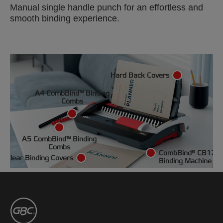
Manual single handle punch for an effortless and
smooth binding experience.
Hard Back Covers
A4 CombBind™ Binding
Combs
A5 CombBind™ Binding
Combs
CombBind® CB12
Clear Binding Covers
Binding Machine