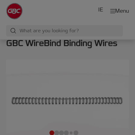
IE
Menu
GBC WireBind Binding Wires