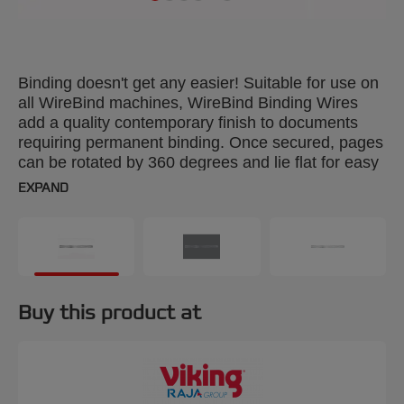
Binding doesn't get any easier! Suitable for use on
all WireBind machines, WireBind Binding Wires
add a quality contemporary finish to documents
requiring permanent binding. Once secured, pages
can be rotated by 360 degrees and lie flat for easy
photocopying. Colour: black. 9.5mm, 34-loop
EXPAND
wires. Binds up to 70 sheets. A4 format. Pack size:
100.
Buy this product at