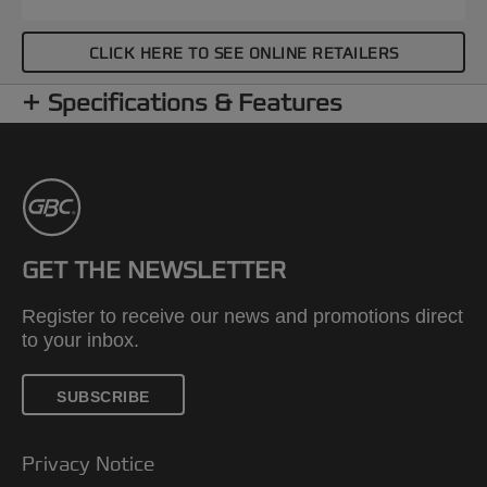
CLICK HERE TO SEE ONLINE RETAILERS
Specifications & Features
GET THE NEWSLETTER
Register to receive our news and promotions direct
to your inbox.
SUBSCRIBE
Privacy Notice