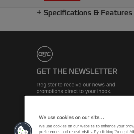
Specifications & Features
GET THE NEWSLETTER
Register to receive our news and
promotions direct to your inbox.
SUBSCRIBE
We use cookies on our site…
We use cookies on our website to enhance your bro
©2026 ACCO Brands
preferences and repeat visits. By clicking “Accept Al