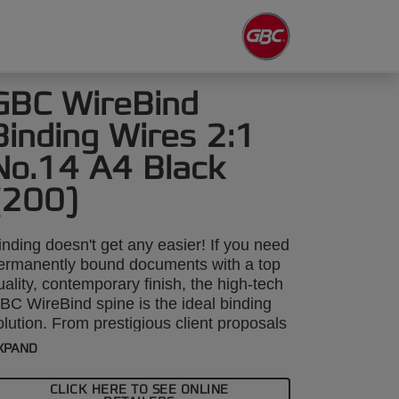
GBC WireBind
Binding Wires 2:1
No.14 A4 Black
(200)
inding doesn't get any easier! If you need
ermanently bound documents with a top
uality, contemporary finish, the high-tech
BC WireBind spine is the ideal binding
olution. From prestigious client proposals
o annual reports, GBC WireBind will take
XPAND
our presentations to the next level.
ireBind enables pages to lie flat and
CLICK HERE TO SEE ONLINE