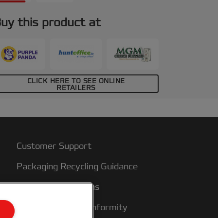
uy this product at
CLICK HERE TO SEE ONLINE
RETAILERS
Customer Support
Packaging Recycling Guidance
Warranty conditions
Declarations of Conformity