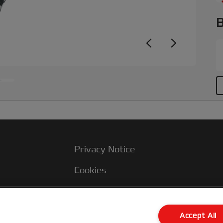
B
Privacy Notice
Cookies
Legal Notice
Imprint
Accept All