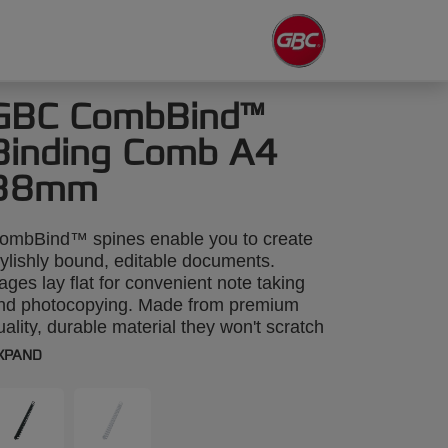
GBC CombBind™
Binding Comb A4
38mm
ombBind™ spines enable you to create
tylishly bound, editable documents.
ages lay flat for convenient note taking
nd photocopying. Made from premium
uality, durable material they won't scratch
r discolour. A4 38mm. Pack size: 50.
XPAND