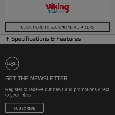
CLICK HERE TO SEE ONLINE RETAILERS
Specifications & Features
GET THE NEWSLETTER
Register to receive our news and promotions direct
to your inbox.
SUBSCRIBE