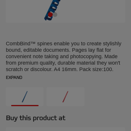
CombBind™ spines enable you to create stylishly
bound, editable documents. Pages lay flat for
convenient note taking and photocopying. Made
from premium quality, durable material they won't
scratch or discolour. A4 16mm. Pack size:100.
EXPAND
Buy this product at