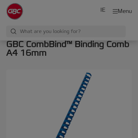
IE
Menu
GBC CombBind™ Binding Comb
A4 16mm