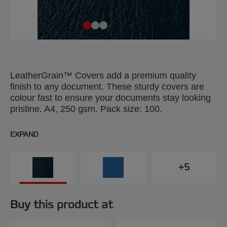
LeatherGrain™ Covers add a premium quality
finish to any document. These sturdy covers are
colour fast to ensure your documents stay looking
pristine. A4, 250 gsm. Pack size: 100.
EXPAND
+5
Buy this product at