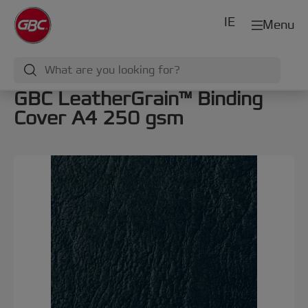
IE
Menu
GBC LeatherGrain™ Binding
Cover A4 250 gsm