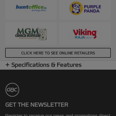
CLICK HERE TO SEE ONLINE RETAILERS
Specifications & Features
GET THE NEWSLETTER
Register to receive our news and promotions direct