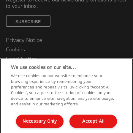
to your inbox.
SUBSCRIBE
Privacy Notice
Cookies
Legal Notice
We use cookies on our site…
Imprint
We use cookies on our website to enhance your
Manage My Data
browsing experience by remembering your
Customer Support
preferences and repeat visits. By clicking “Accept All
Cookies”, you agree to the storing of cookies on your
Packaging Recycling Guidance
device to enhance site navigation, analyse site usage,
and assist in our marketing efforts.
Warranty conditions
Declarations of Conformity
Necessary Only
Accept All
Sitemap