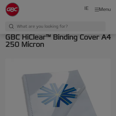
IE
Menu
GBC HiClear™ Binding Cover A4
250 Micron