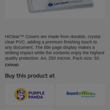
HiClear™ Covers are made from durable, crystal
clear PVC, adding a premium finishing touch to
any document. The title page display makes a
striking impact while the contents enjoy the highest
quality protection. A4, 250 micron. Pack size: 50.
EXPAND
Buy this product at