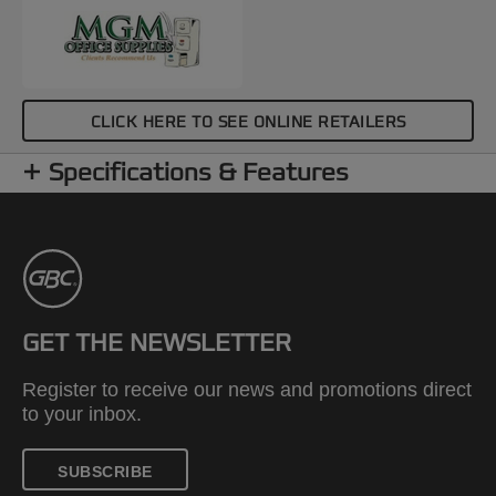
CLICK HERE TO SEE ONLINE RETAILERS
Specifications & Features
GET THE NEWSLETTER
Register to receive our news and promotions direct
to your inbox.
SUBSCRIBE