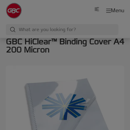
IE
Menu
GBC HiClear™ Binding Cover A4
200 Micron