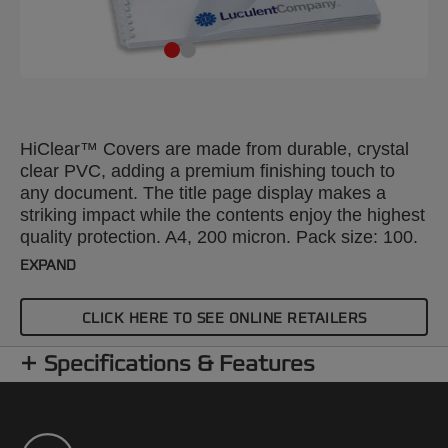
HiClear™ Covers are made from durable, crystal
clear PVC, adding a premium finishing touch to
any document. The title page display makes a
striking impact while the contents enjoy the highest
quality protection. A4, 200 micron. Pack size: 100.
EXPAND
CLICK HERE TO SEE ONLINE RETAILERS
Specifications & Features