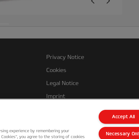
Privacy Notice
Cookies
Legal Notice
Imprint
Manage My Data
Accept All
wsing experience by remembering your
Necessary Onl
l Cookies”, you agree to the storing of cookies