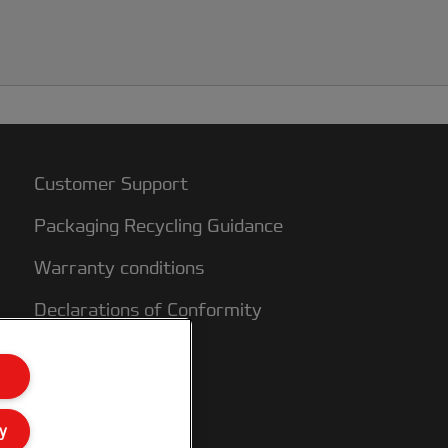
Customer Support
Packaging Recycling Guidance
Warranty conditions
Declarations of Conformity
Sitemap
y