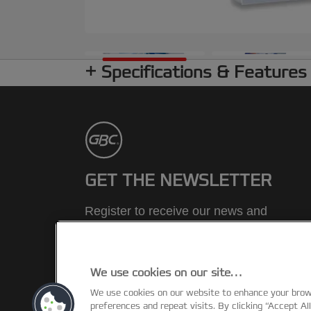
Specifications & Features
GET THE NEWSLETTER
Register to receive our news and
promotions direct to your inbox.
SUBSCRIBE
We use cookies on our site…
We use cookies on our website to enhance your bro
preferences and repeat visits. By clicking “Accept Al