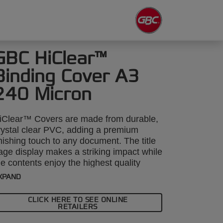
GBC HiClear™
Binding Cover A3
240 Micron
iClear™ Covers are made from durable,
rystal clear PVC, adding a premium
inishing touch to any document. The title
age display makes a striking impact while
he contents enjoy the highest quality
rotection. A3, 240 micron. Pack size:
XPAND
00.
CLICK HERE TO SEE ONLINE
RETAILERS