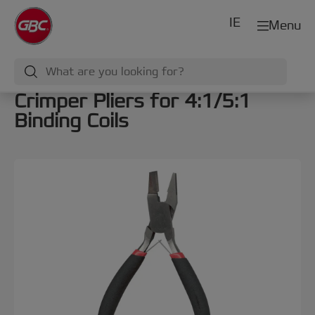
IE
Menu
Crimper Pliers for 4:1/5:1
Binding Coils