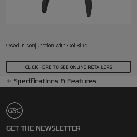
Used in conjunction with CoilBind
CLICK HERE TO SEE ONLINE RETAILERS
Specifications & Features
GET THE NEWSLETTER