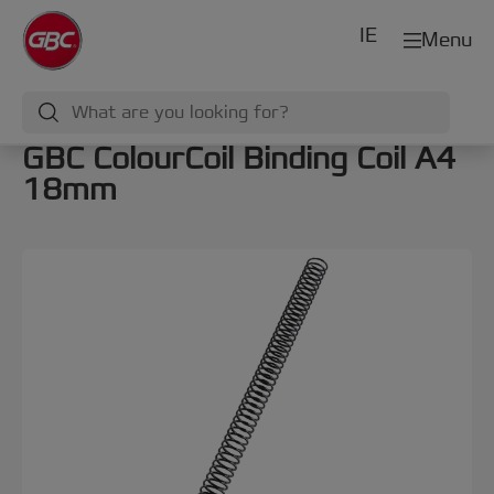
IE
Menu
GBC ColourCoil Binding Coil A4
18mm