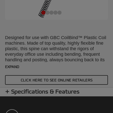
Designed for use with GBC CoilBind™ Plastic Coil
machines. Made of top quality, highly flexible fine
plastic, this spine can withstand the rigors of
everyday office use including bending, frequent
handling and posting, always bouncing back to its
original shape. The bound pages lie flat with 360
EXPAND
degree rotation for convenient note taking and
photocopying. A4 18mm. Pack size: 100.
CLICK HERE TO SEE ONLINE RETAILERS
Specifications & Features