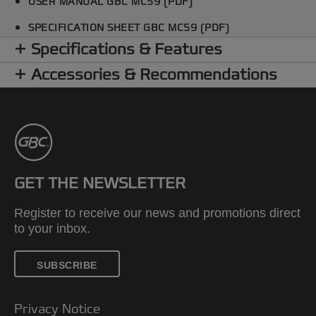
USER MANUAL GBC MC59 (PDF)
SPECIFICATION SHEET GBC MC59 (PDF)
Specifications & Features
Accessories & Recommendations
GET THE NEWSLETTER
Register to receive our news and promotions direct
to your inbox.
SUBSCRIBE
Privacy Notice