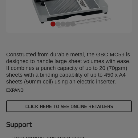
Constructed from durable metal, the GBC MC59 is
designed to handle large sheet volumes with ease.
It combines a punch capacity of up to 20 (70gsm)
sheets with a binding capability of up to 450 x A4
sheets (50mm coil) using an electric inserter,
ensuring efficient and reliable document
EXPAND
processing. Silver colour.
CLICK HERE TO SEE ONLINE RETAILERS
Support