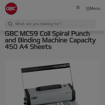
IE
Menu
GBC MC59 Coil Spiral Punch
and Binding Machine Capacity
450 A4 Sheets