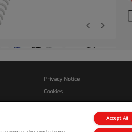
+3
Privacy Notice
Cookies
Legal Notice
Imprint
Accept All
Manage My Data
wsing experience by remembering your