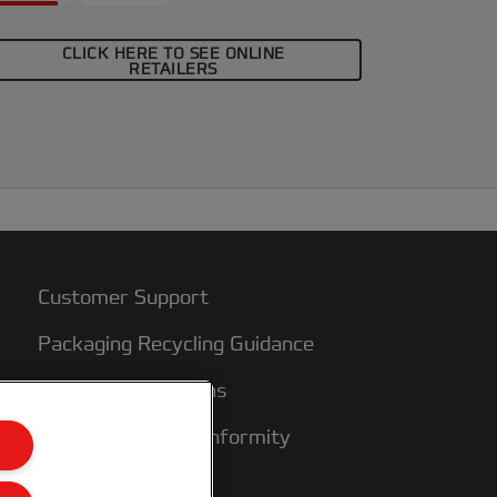
CLICK HERE TO SEE ONLINE
RETAILERS
Customer Support
Packaging Recycling Guidance
Warranty conditions
Declarations of Conformity
Sitemap