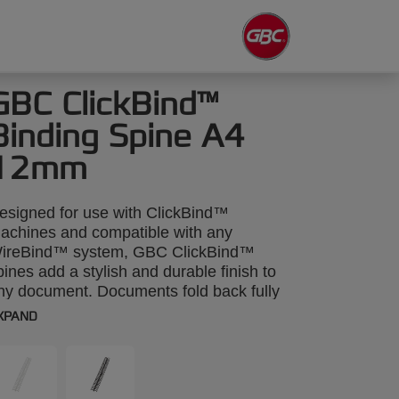
GBC ClickBind™
Binding Spine A4
12mm
esigned for use with ClickBind™
achines and compatible with any
ireBind™ system, GBC ClickBind™
pines add a stylish and durable finish to
ny document. Documents fold back fully
or photocopying, and you can quickly edit
XPAND
hem using a special tool to unzip the
pine. A4 12mm. Pack size: 50.