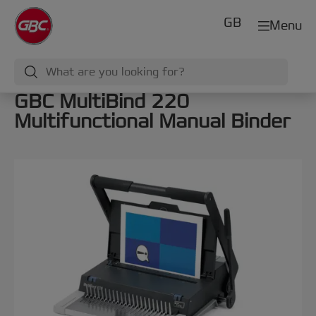
GB
Menu
GBC MultiBind 220
Multifunctional Manual Binder