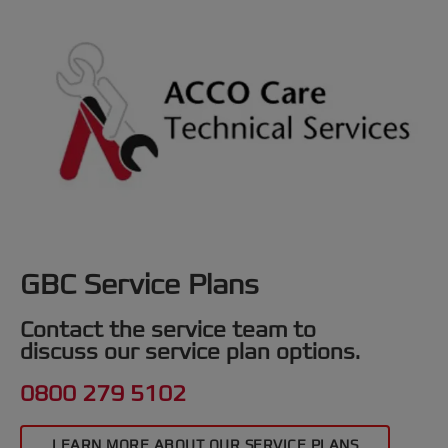
GBC Service Plans
Contact the service team to
discuss our service plan options.
0800 279 5102
LEARN MORE ABOUT OUR SERVICE PLANS