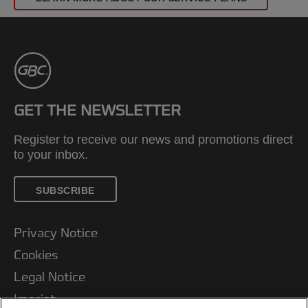
GET THE NEWSLETTER
Register to receive our news and promotions direct
to your inbox.
SUBSCRIBE
Privacy Notice
Cookies
Legal Notice
Imprint