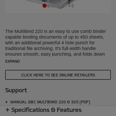
The MultiBind 220 is an easy to use comb binder
capable binding documents of up to 450 sheets,
with an additional powerful 4 hole punch for
traditional file archiving. It's full-width handle
ensures smooth, easy punching, and folds down
securely when not in use for easy storage.
EXPAND
CLICK HERE TO SEE ONLINE RETAILERS
Support
MANUAL GBC MULTIBIND 220 & 320 (PDF)
Specifications & Features