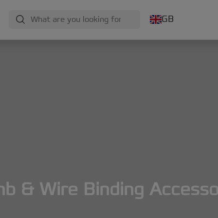
GB
b & Wire Binding Accesso