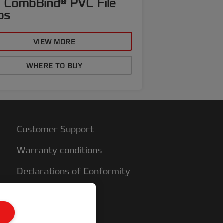
 CombBind® PVC File
ps
VIEW MORE
WHERE TO BUY
Customer Support
Warranty conditions
Declarations of Conformity
Sitemap