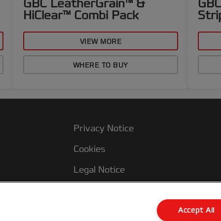
GBC LeatherGrain™ &
GBC
HiClear™ Combi Pack
Stri
VIEW MORE
WHERE TO BUY
Privacy Notice
Cookies
Legal Notice
Imprint
Terms and conditions of Sale
Accept All