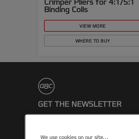
Crimper Pliers for 4:1/5:1
Binding Coils
VIEW MORE
WHERE TO BUY
GET THE NEWSLETTER
Register to receive our news and
promotions direct to your inbox.
We use cookies on our site…