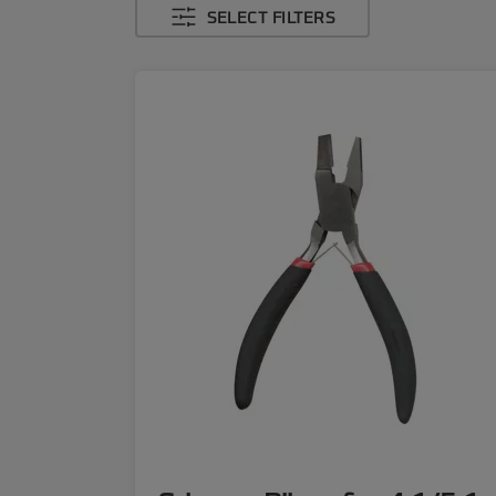
SELECT FILTERS