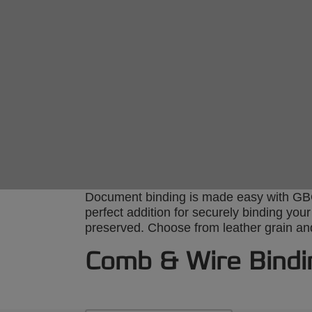
Document binding is made easy with GBC’
perfect addition for securely binding you
preserved. Choose from leather grain and 
Comb & Wire Bindi