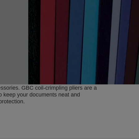
ories. GBC coil-crimpling pliers are a
d to keep your documents neat and
protection.