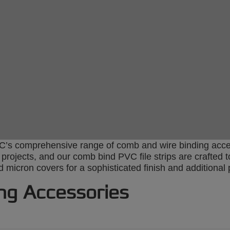
s comprehensive range of comb and wire binding access
r projects, and our comb bind PVC file strips are crafte
micron covers for a sophisticated finish and additional 
ng Accessories