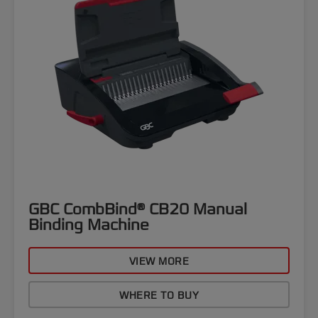
GBC CombBind® CB20 Manual
Binding Machine
VIEW MORE
WHERE TO BUY