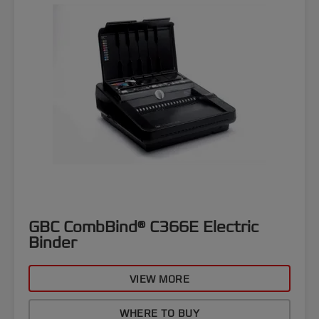
GBC CombBind® C366E Electric
Binder
VIEW MORE
WHERE TO BUY