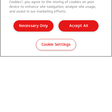
Cookies”, you agree to the storing of cookies on your
device to enhance site navigation, analyse site usage,
and assist in our marketing efforts.
GBC CombBind® CB25E Electric
Binding Machine
Necessary Only
Accept All
VIEW MORE
Cookie Settings
WHERE TO BUY