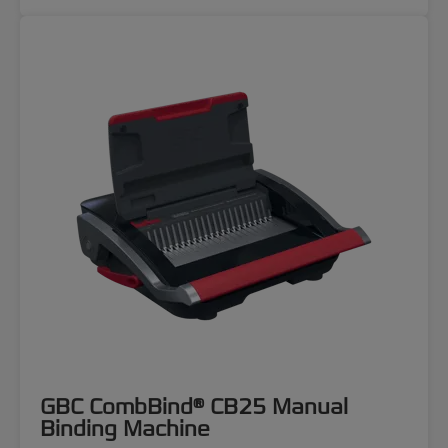
GBC CombBind® CB25 Manual
Binding Machine