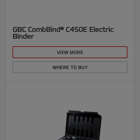
GBC CombBind® C450E Electric
Binder
VIEW MORE
WHERE TO BUY