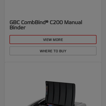
GBC CombBind® C200 Manual
Binder
VIEW MORE
WHERE TO BUY