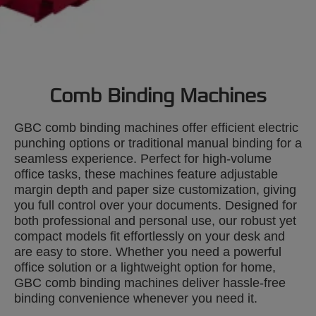
Comb Binding Machines
GBC comb binding machines offer efficient electric
punching options or traditional manual binding for a
seamless experience. Perfect for high-volume
office tasks, these machines feature adjustable
margin depth and paper size customization, giving
you full control over your documents. Designed for
both professional and personal use, our robust yet
compact models fit effortlessly on your desk and
are easy to store. Whether you need a powerful
office solution or a lightweight option for home,
GBC comb binding machines deliver hassle-free
binding convenience whenever you need it.