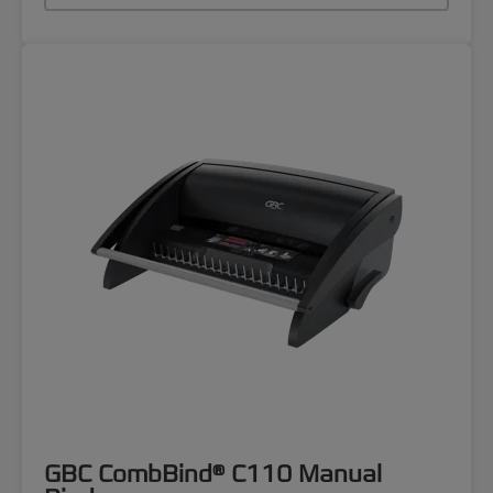
GBC CombBind® C110 Manual