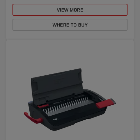
VIEW MORE
WHERE TO BUY