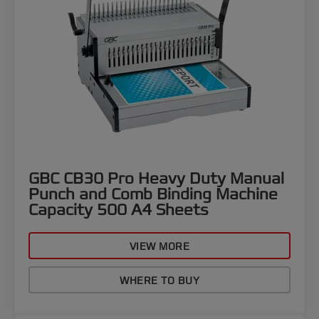
GBC CB30 Pro Heavy Duty Manual
Punch and Comb Binding Machine
Capacity 500 A4 Sheets
VIEW MORE
WHERE TO BUY