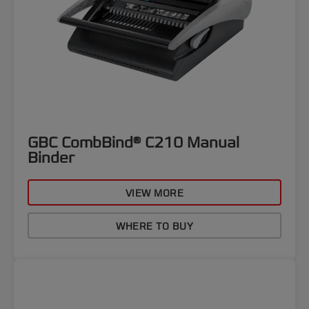
GBC CombBind® C210 Manual
Binder
VIEW MORE
WHERE TO BUY