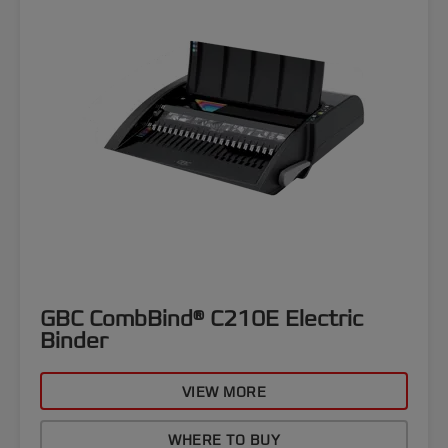
GBC CombBind® C210E Electric
Binder
VIEW MORE
WHERE TO BUY