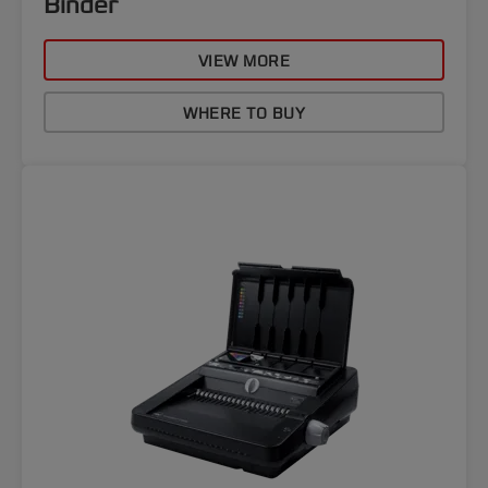
Binder
VIEW MORE
WHERE TO BUY