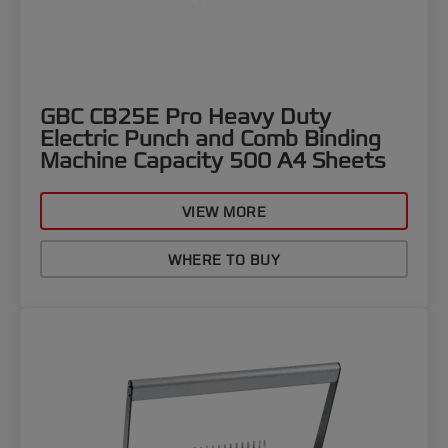
GBC CB25E Pro Heavy Duty
Electric Punch and Comb Binding
Machine Capacity 500 A4 Sheets
VIEW MORE
WHERE TO BUY