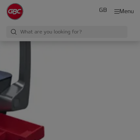
GB
Menu