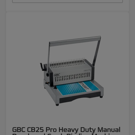
GBC CB25 Pro Heavy Duty Manual