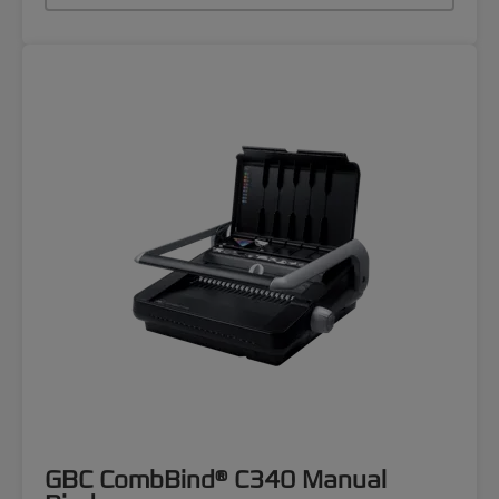
GBC CombBind® C340 Manual