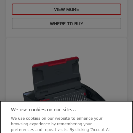
VIEW MORE
WHERE TO BUY
We use cookies on our site…
We use cookies on our website to enhance your
browsing experience by remembering your
preferences and repeat visits. By clicking “Accept All