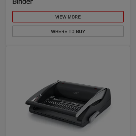
Binder
VIEW MORE
WHERE TO BUY