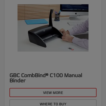
GBC CombBind® C100 Manual
Binder
VIEW MORE
WHERE TO BUY