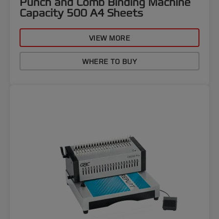
Punch and Comb Binding Machine
Capacity 500 A4 Sheets
VIEW MORE
WHERE TO BUY