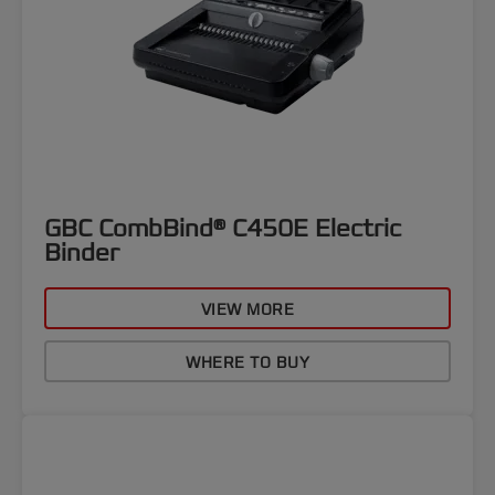
GBC CombBind® C450E Electric
Binder
VIEW MORE
WHERE TO BUY