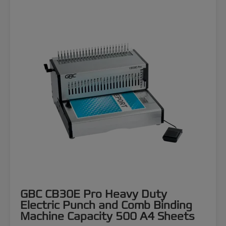
GBC CB30E Pro Heavy Duty
Electric Punch and Comb Binding
Machine Capacity 500 A4 Sheets