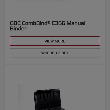
GBC CombBind® C366 Manual
Binder
VIEW MORE
WHERE TO BUY