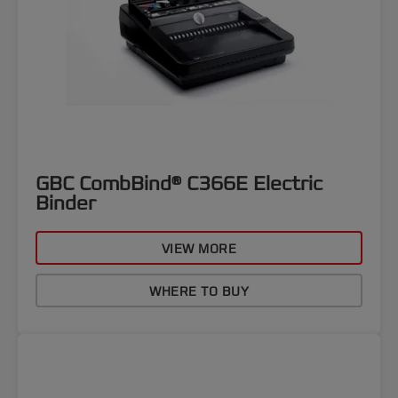
GBC CombBind® C366E Electric
Binder
VIEW MORE
WHERE TO BUY