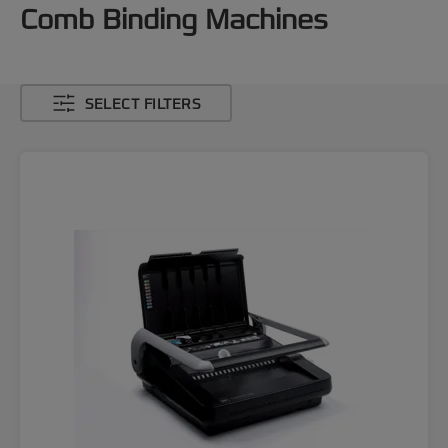
Comb Binding Machines
SELECT FILTERS