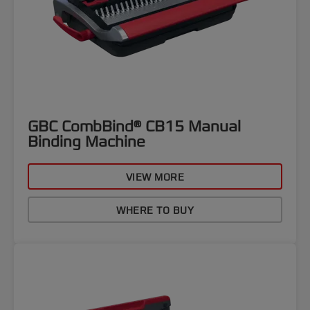
GBC CombBind® CB15 Manual
Binding Machine
VIEW MORE
WHERE TO BUY