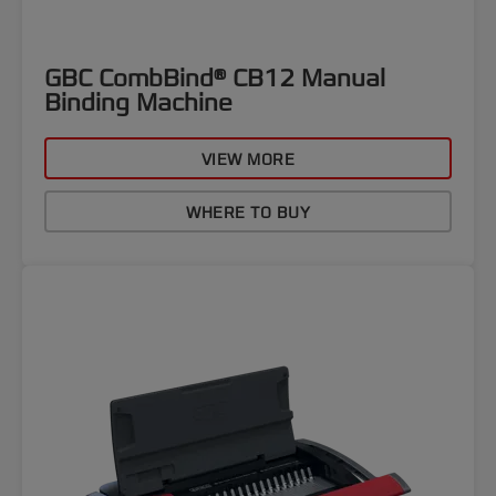
GBC CombBind® CB12 Manual
Binding Machine
VIEW MORE
WHERE TO BUY