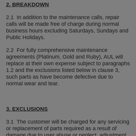
2. BREAKDOWN
2.1 In addition to the maintenance calls, repair
calls will be made free of charge during normal
business hours excluding Saturdays, Sundays and
Public Holidays.
2.2 For fully comprehensive maintenance
agreements (Platinum, Gold and Ruby), AUL will
replace at their own expense subject to paragraphs
1.2 and the exclusions listed below in clause 3,
such parts as have become defective due to
normal wear and tear.
3. EXCLUSIONS
3.1 The customer will be charged for any servicing
or replacement of parts required as a result of
damage due to user abuse or neglect, adjustment