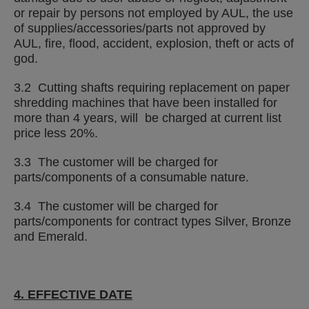
or repair by persons not employed by AUL, the use
of supplies/accessories/parts not approved by
AUL, fire, flood, accident, explosion, theft or acts of
god.
3.2 Cutting shafts requiring replacement on paper
shredding machines that have been installed for
more than 4 years, will be charged at current list
price less 20%.
3.3 The customer will be charged for
parts/components of a consumable nature.
3.4 The customer will be charged for
parts/components for contract types Silver, Bronze
and Emerald.
4. EFFECTIVE DATE