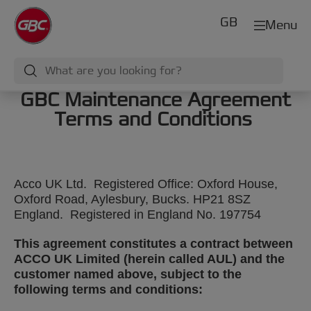
GB
Menu
GBC Maintenance Agreement
Terms and Conditions
Acco UK Ltd. Registered Office: Oxford House,
Oxford Road, Aylesbury, Bucks. HP21 8SZ
England. Registered in England No. 197754
This agreement constitutes a contract between
ACCO UK Limited (herein called AUL) and the
customer named above, subject to the
following terms and conditions: