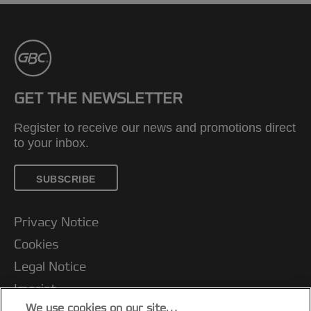
GET THE NEWSLETTER
Register to receive our news and promotions direct
to your inbox.
SUBSCRIBE
Privacy Notice
Cookies
Legal Notice
Imprint
We use cookies on our site…