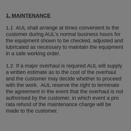
1. MAINTENANCE
1.1 AUL shall arrange at times convenient to the
customer during AUL’s normal business hours for
the equipment shown to be checked, adjusted and
lubricated as necessary to maintain the equipment
in a safe working order.
1.2 If a major overhaul is required AUL will supply
a written estimate as to the cost of the overhaul
and the customer may decide whether to proceed
with the work. AUL reserve the right to terminate
the agreement in the event that the overhaul is not
authorised by the customer, in which event a pro
rata refund of the maintenance charge will be
made to the customer.