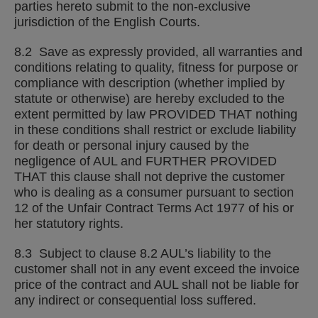
parties hereto submit to the non-exclusive
jurisdiction of the English Courts.
8.2 Save as expressly provided, all warranties and
conditions relating to quality, fitness for purpose or
compliance with description (whether implied by
statute or otherwise) are hereby excluded to the
extent permitted by law PROVIDED THAT nothing
in these conditions shall restrict or exclude liability
for death or personal injury caused by the
negligence of AUL and FURTHER PROVIDED
THAT this clause shall not deprive the customer
who is dealing as a consumer pursuant to section
12 of the Unfair Contract Terms Act 1977 of his or
her statutory rights.
8.3 Subject to clause 8.2 AUL’s liability to the
customer shall not in any event exceed the invoice
price of the contract and AUL shall not be liable for
any indirect or consequential loss suffered.