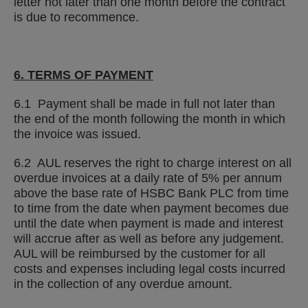
letter not later than one month before the contract
is due to recommence.
6. TERMS OF PAYMENT
6.1 Payment shall be made in full not later than
the end of the month following the month in which
the invoice was issued.
6.2 AUL reserves the right to charge interest on all
overdue invoices at a daily rate of 5% per annum
above the base rate of HSBC Bank PLC from time
to time from the date when payment becomes due
until the date when payment is made and interest
will accrue after as well as before any judgement.
AUL will be reimbursed by the customer for all
costs and expenses including legal costs incurred
in the collection of any overdue amount.