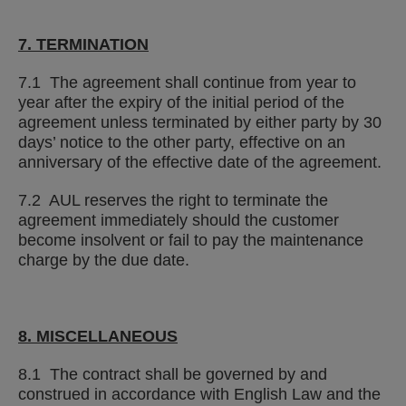
7. TERMINATION
7.1 The agreement shall continue from year to
year after the expiry of the initial period of the
agreement unless terminated by either party by 30
days’ notice to the other party, effective on an
anniversary of the effective date of the agreement.
7.2 AUL reserves the right to terminate the
agreement immediately should the customer
become insolvent or fail to pay the maintenance
charge by the due date.
8. MISCELLANEOUS
8.1 The contract shall be governed by and
construed in accordance with English Law and the