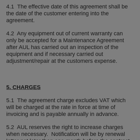
4.1 The effective date of this agreement shall be
the date of the customer entering into the
agreement.
4.2 Any equipment out of current warranty can
only be accepted for a Maintenance Agreement
after AUL has carried out an inspection of the
equipment and if necessary carried out
adjustment/repair at the customers expense.
5. CHARGES
5.1 The agreement charge excludes VAT which
will be charged at the rate in force at time of
invoicing and is payable annually in advance.
5.2 AUL reserves the right to increase charges
when necessary. Notification will be by renewal