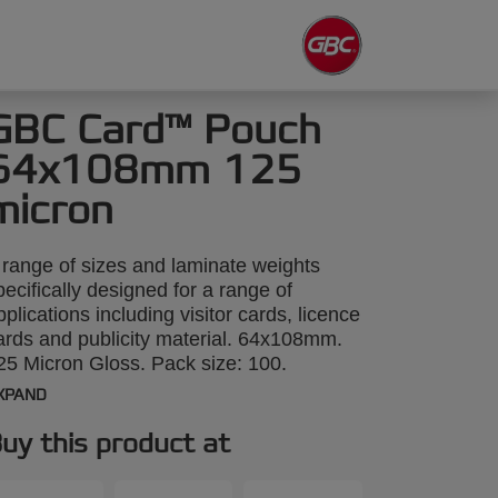
GBC Card™ Pouch
64x108mm 125
micron
 range of sizes and laminate weights
pecifically designed for a range of
pplications including visitor cards, licence
ards and publicity material. 64x108mm.
25 Micron Gloss. Pack size: 100.
XPAND
uy this product at