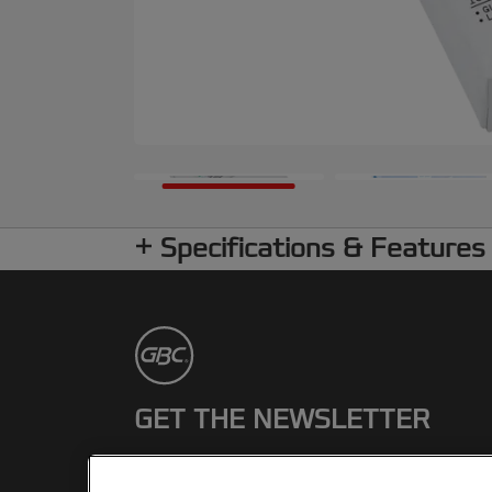
Specifications & Features
GET THE NEWSLETTER
Register to receive our news and
promotions direct to your inbox.