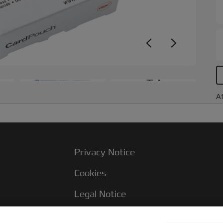
+3
Af
Privacy Notice
Cookies
Legal Notice
Imprint