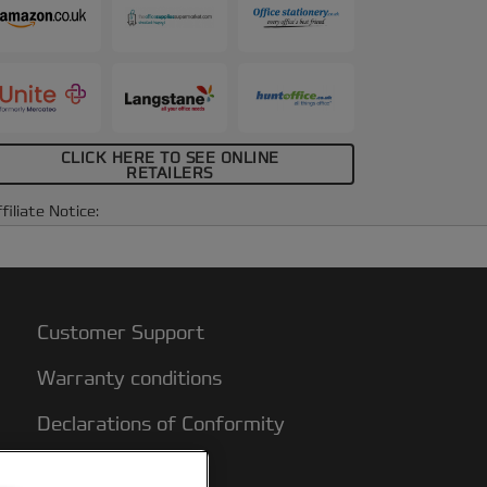
CLICK HERE TO SEE ONLINE
RETAILERS
filiate Notice:
Customer Support
Warranty conditions
Declarations of Conformity
Sitemap