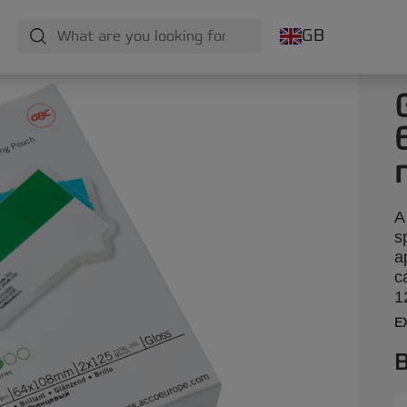
GB
A
s
a
c
1
E
B