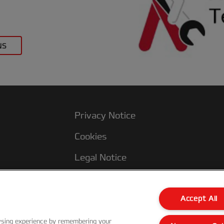
NS
Privacy Notice
Cookies
Legal Notice
Imprint
Terms and conditions of Sale
Accept All
UK Tax Strategy
wsing experience by remembering your