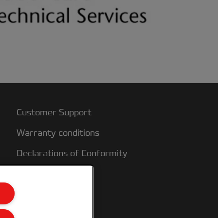
Customer Support
Warranty conditions
Declarations of Conformity
Sitemap