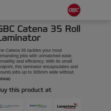
GBC Catena 35 Roll
Laminator
he Catena 35 tackles your most
emanding jobs with unmatched ease,
ersatility and efficiency. With its small
ootprint, this laminator encapsulates and
ounts jobs up to 305mm wide without
aking up much space in your office,
XPAND
chool or small print shop. Plus, its
ncreased 6mm mounting gap ensures
uy this product at
hat mounting to foam core is quick and
rustration-free. The Catena 35 is now
impler than ever to operate - even for
irst-time users.