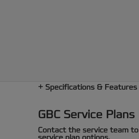
Specifications & Features
GBC Service Plans
Contact the service team to
service plan options.