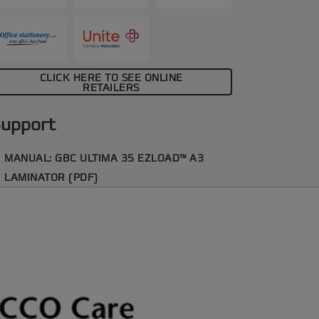
CLICK HERE TO SEE ONLINE
RETAILERS
upport
MANUAL: GBC ULTIMA 35 EZLOAD™ A3
LAMINATOR (PDF)