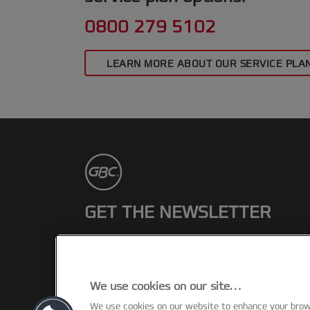
0800 279 5102
LEARN MORE ABOUT OUR SERVICE PLA
GET THE NEWSLETTER
Register to receive our news and
promotions direct to your inbox.
We use cookies on our site…
SUBSCRIBE
We use cookies on our website to enhance your bro