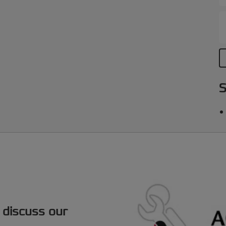
S
 discuss our