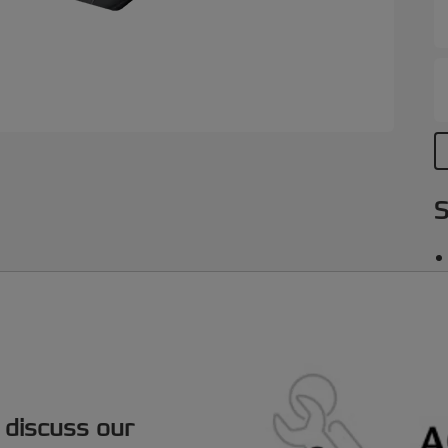
S
 discuss our