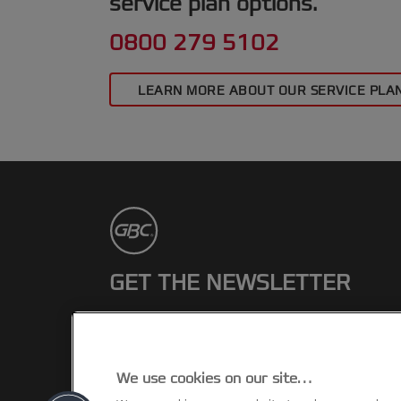
service plan options.
0800 279 5102
LEARN MORE ABOUT OUR SERVICE PLA
GET THE NEWSLETTER
Register to receive our news and
promotions direct to your inbox.
We use cookies on our site…
SUBSCRIBE