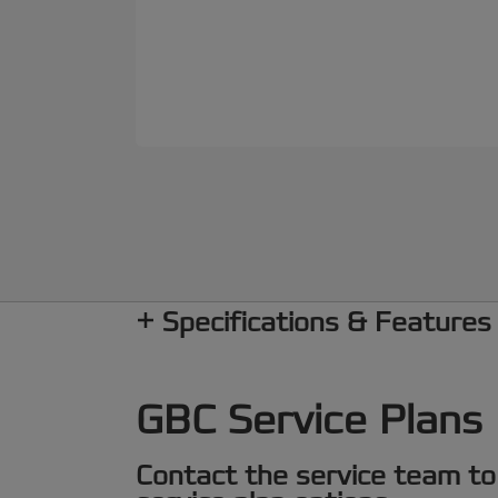
Specifications & Features
GBC Service Plans
Contact the service team to