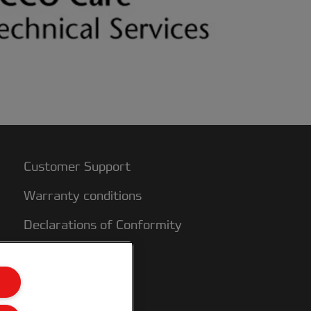
Customer Support
Warranty conditions
Declarations of Conformity
Sitemap