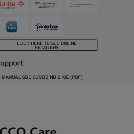
CLICK HERE TO SEE ONLINE
RETAILERS
upport
MANUAL GBC COMBBIND 210E (PDF)