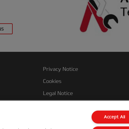
NS
Privacy Notice
Cookies
Legal Notice
Imprint
Terms and conditions of Sale
Accept All