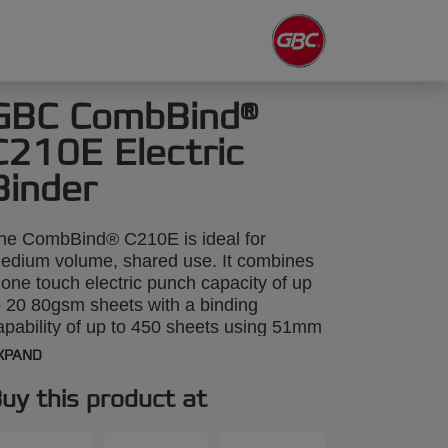
GBC CombBind®
C210E Electric
Binder
he CombBind® C210E is ideal for
edium volume, shared use. It combines
 one touch electric punch capacity of up
o 20 80gsm sheets with a binding
apability of up to 450 sheets using 51mm
pines. Unique sheet alignment indicators
XPAND
ake the binding process even easier.
uy this product at