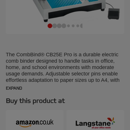
The CombBind® CB25E Pro is a durable electric
comb binder designed to handle tasks in office,
home, and school environments with moderate
usage demands. Adjustable selector pins enable
effortless adaptation to paper sizes up to A4, with
the flexibility to customize margin depths.
EXPAND
Designed for ease of use, it features a convenient
clippings tray for quick access. With the capability
Buy this product at
to punch through up to 25 x 70gsm A4 sheets, this
reliable binder can efficiently bind up to 500 sheets
at a time using 51mm spines. Silver colour.