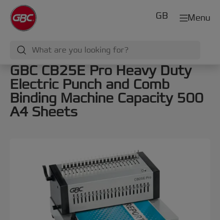
GB
Menu
GBC CB25E Pro Heavy Duty
Electric Punch and Comb
Binding Machine Capacity 500
A4 Sheets