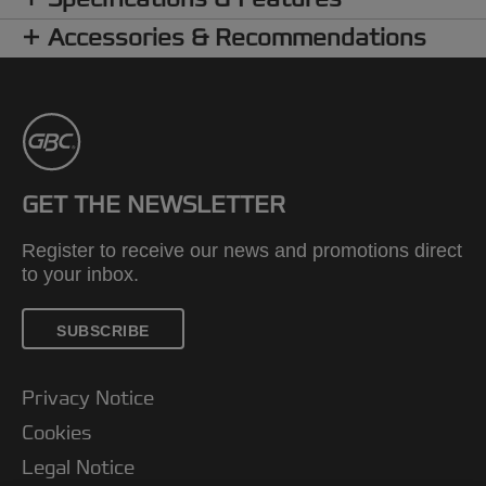
Accessories & Recommendations
GET THE NEWSLETTER
Register to receive our news and promotions direct
to your inbox.
SUBSCRIBE
Privacy Notice
Cookies
Legal Notice