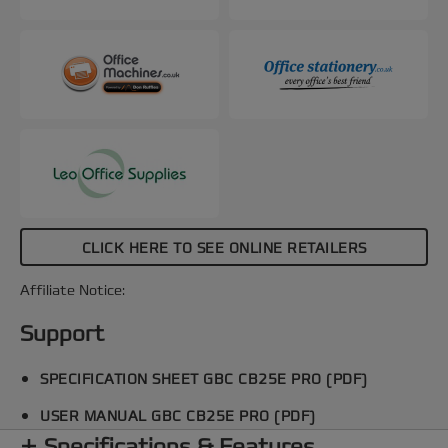
CLICK HERE TO SEE ONLINE RETAILERS
Affiliate Notice:
Support
SPECIFICATION SHEET GBC CB25E PRO (PDF)
USER MANUAL GBC CB25E PRO (PDF)
Specifications & Features