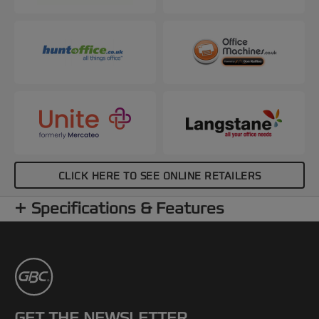
CLICK HERE TO SEE ONLINE RETAILERS
Specifications & Features
GET THE NEWSLETTER