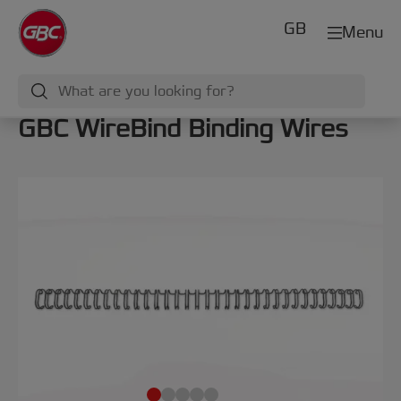
GB
Menu
GBC WireBind Binding Wires