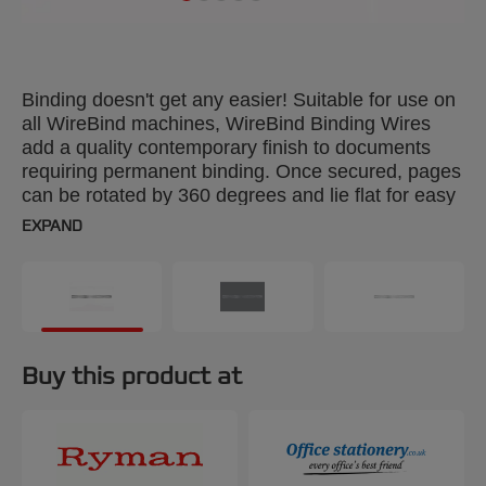
Binding doesn't get any easier! Suitable for use on
all WireBind machines, WireBind Binding Wires
add a quality contemporary finish to documents
requiring permanent binding. Once secured, pages
can be rotated by 360 degrees and lie flat for easy
photocopying. Colour: silver. 12.5mm, 34-loop
EXPAND
wires. Binds up to 115 sheets. A4 format. Pack
size: 100.
Buy this product at