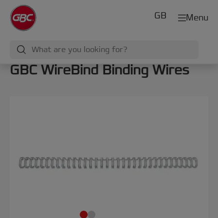
GB
Menu
GBC WireBind Binding Wires