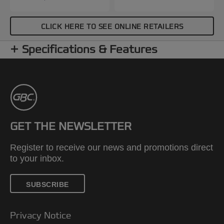
CLICK HERE TO SEE ONLINE RETAILERS
Specifications & Features
GET THE NEWSLETTER
Register to receive our news and promotions direct
to your inbox.
SUBSCRIBE
Privacy Notice