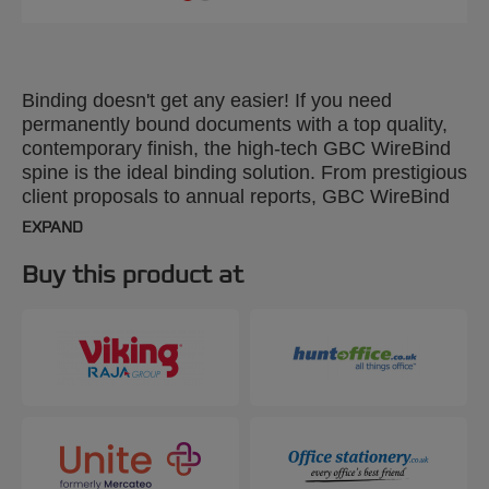
Binding doesn't get any easier! If you need
permanently bound documents with a top quality,
contemporary finish, the high-tech GBC WireBind
spine is the ideal binding solution. From prestigious
client proposals to annual reports, GBC WireBind
will take your presentations to the next level.
EXPAND
WireBind enables pages to lie flat and rotate 360
degrees for convenient note taking and
Buy this product at
photocopying. Documents are permanently bound
and tamper-proof, so you can rest assured that
your work will not only look good but will stay
totally secure. The 2:1 pitch (23-hole) No.12 wire is
suitable for all Standard 2:1 Pitch Wire Machines.
Colour: silver. Binds up to 250 pages. A4 format.
Pack size: 200.