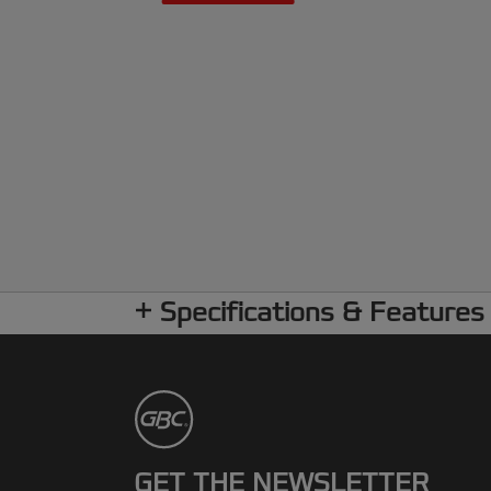
Specifications & Features
GET THE NEWSLETTER