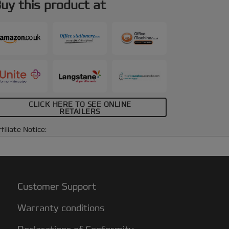
uy this product at
CLICK HERE TO SEE ONLINE
RETAILERS
filiate Notice:
Customer Support
Warranty conditions