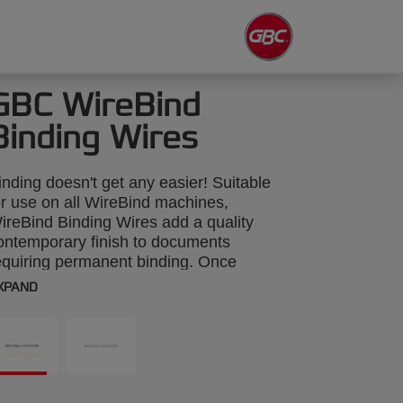
GBC WireBind
Binding Wires
inding doesn't get any easier! Suitable
or use on all WireBind machines,
ireBind Binding Wires add a quality
ontemporary finish to documents
equiring permanent binding. Once
ecured, pages can be rotated by 360
XPAND
egrees and lie flat for easy photocopying.
olour: black. 11mm, 34-loop wires. Binds
p to 100 sheets. A4 format. Pack size:
00.