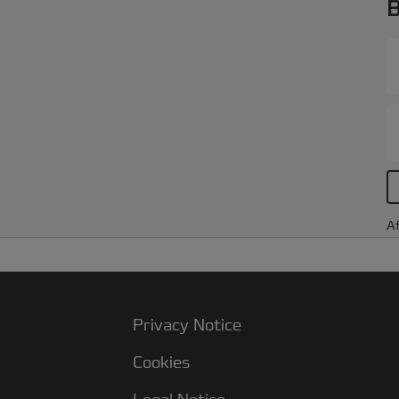
B
Af
Privacy Notice
Cookies