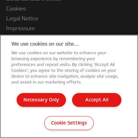
Cookies
Legal Notice
Impressum
Kundenservice
We use cookies on our site…
Meine Daten verwalten
We use cookies on our website to enhance your
Garantiebedingungen
browsing experience by remembering your
preferences and repeat visits. By clicking “Accept All
Konformitätserklärungen
Cookies”, you agree to the storing of cookies on your
device to enhance site navigation, analyse site usage,
Sitemap
and assist in our marketing efforts.
©2026 ACCO Brands
Necessary Only
Accept All
Cookie Settings