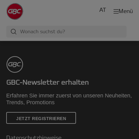
AT
Menü
GBC-Newsletter erhalten
Erfahren Sie immer zuerst von unseren Neuheiten,
Trends, Promotions
JETZT REGISTRIEREN
Datenschutzhinweise