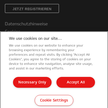
JETZT REGISTRIEREN
Standard Lamination
Datenschutzhinweise
The Fusion range of A3 and A4 laminators
are ideal to quickly create ad-hoc
Cookies
temporary or permanent signage.
We use cookies on our site…
Legal Notice
Laminating pouches are available in a
We use cookies on our website to enhance your
Impressum
variety of sizes and thicknesses.
browsing experience by remembering your
Kundenservice
preferences and repeat visits. By clicking “Accept All
Key benefits:
Cookies”, you agree to the storing of cookies on your
Meine Daten verwalten
device to enhance site navigation, analyse site usage,
Versatile -
use with pouches from ID card
and assist in our marketing efforts.
Garantiebedingungen
to A3 size
Konformitätserklärungen
Necessary Only
Accept All
Fast -
most machines are ready to use in
Sitemap
just 1 minute
©2026 ACCO Brands
Easy to use -
simple operation using
Cookie Settings
touch button controls