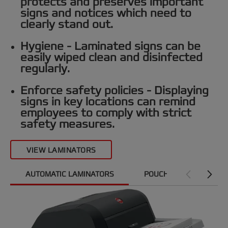
protects and preserves important
signs and notices which need to
clearly stand out.
Hygiene -
Laminated signs can be
easily wiped clean and disinfected
regularly.
Enforce safety policies -
Displaying
signs in key locations can remind
employees to comply with strict
safety measures.
VIEW LAMINATORS
AUTOMATIC LAMINATORS
POUCH LAMINATORS