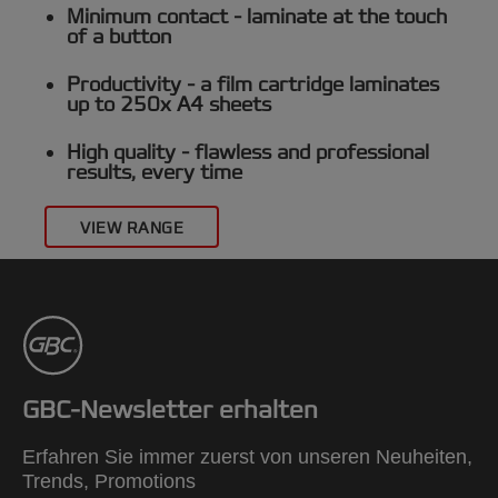
Minimum contact
- laminate at the touch
of a button
Productivity -
a film cartridge laminates
up to 250x A4 sheets
High quality -
flawless and professional
results, every time
VIEW RANGE
GBC-Newsletter erhalten
Erfahren Sie immer zuerst von unseren Neuheiten,
Trends, Promotions