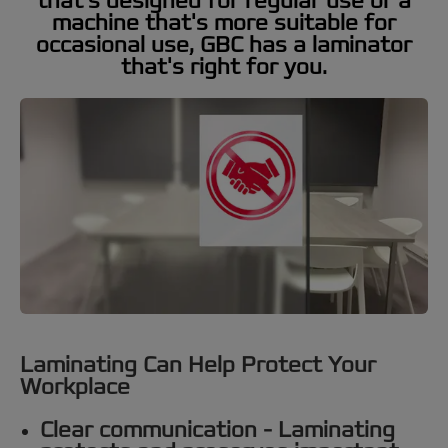
that's designed for regular use or a
machine that's more suitable for
occasional use, GBC has a laminator
that's right for you.
Laminating Can Help Protect Your
Workplace
Clear communication -
Laminating