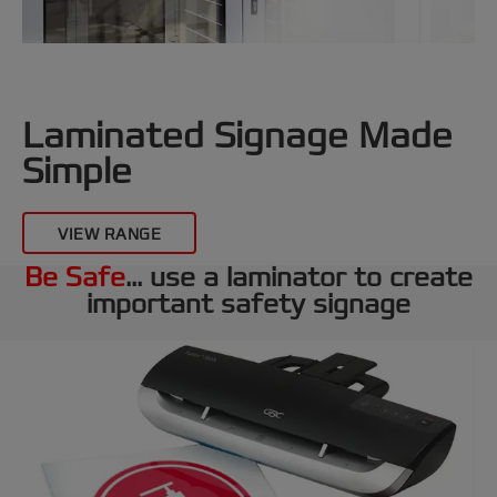
Laminated Signage Made
Simple
VIEW RANGE
Be Safe
... use a laminator to create
important safety signage