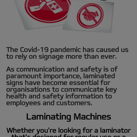
The Covid-19 pandemic has caused us
to rely on signage more than ever.
As communication and safety is of
paramount importance, laminated
signs have become essential for
organisations to communicate key
health and safety information to
employees and customers.
Laminating Machines
Whether you're looking for a laminator