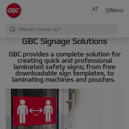
AT
Menü
GBC Signage Solutions
GBC provides a complete solution for
creating quick and professional
laminated safety signs; from free
downloadable sign templates, to
laminating machines and pouches.