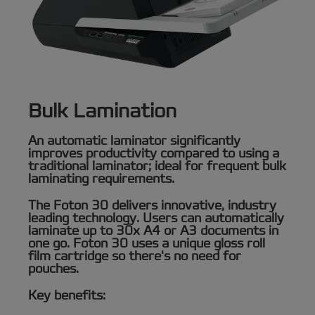
Bulk Lamination
An automatic laminator significantly
improves productivity compared to using a
traditional laminator; ideal for frequent bulk
laminating requirements.
The Foton 30 delivers innovative, industry
leading technology. Users can automatically
laminate up to 30x A4 or A3 documents in
one go. Foton 30 uses a unique gloss roll
film cartridge so there's no need for
pouches.
Key benefits: