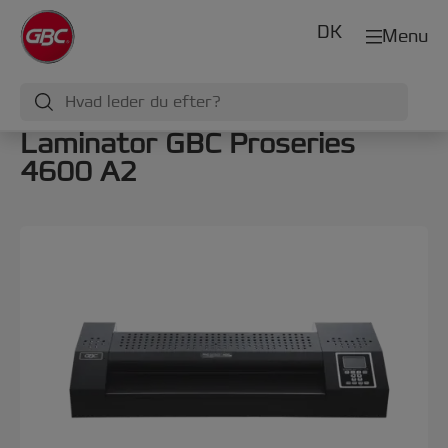
DK
Menu
Laminator GBC Proseries
4600 A2