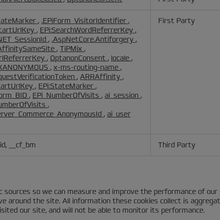
tateMarker
,
.EPiForm_VisitorIdentifier
,
First Party
StartUrlKey
,
EPi:SearchWordReferrerKey
,
NET_SessionId
,
.AspNetCore.Antiforgery
,
ffinitySameSite
,
TiPMix
,
UrlReferrerKey
,
OptanonConsent
,
locale
,
PXANONYMOUS
,
x-ms-routing-name
,
questVerificationToken
,
ARRAffinity
,
tartUrlKey
,
EPi:StateMarker
,
Form_BID
,
EPi_NumberOfVisits
,
ai_session
,
umberOfVisits
,
erver_Commerce_AnonymousId
,
ai_user
id, __cf_bm
Third Party
fic sources so we can measure and improve the performance of our 
 around the site. All information these cookies collect is aggrega
ited our site, and will not be able to monitor its performance.