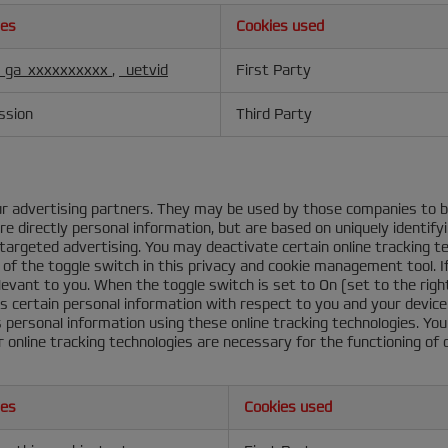
ies
Cookies used
_ga_xxxxxxxxxx
,
_uetvid
First Party
ssion
Third Party
r advertising partners. They may be used by those companies to bu
e directly personal information, but are based on uniquely identify
s targeted advertising. You may deactivate certain online tracking 
of the toggle switch in this privacy and cookie management tool. I
elevant to you. When the toggle switch is set to On (set to the right
ss certain personal information with respect to you and your device
ss personal information using these online tracking technologies. Y
 online tracking technologies are necessary for the functioning of
ies
Cookies used