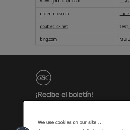
www.gbceurope.com
__sha
Advertising
Cookies
gbceurope.com
_uet
doubleclick.net
test_
bing.com
MUI
¡Recibe el boletín!
Estarás al día de los eventos, novedade
y promociones de GBC. ¡Todo desde el
confort de tu escritorio!
We use cookies on our site…