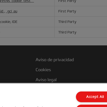
rethis_cookie_test__
First Party
sid
,
_gcl_au
First Party
cookie, IDE
Third Party
D
Third Party
Aviso de privacidad
Cookies
Aviso legal
s
Declaración de propiedad
Accept All