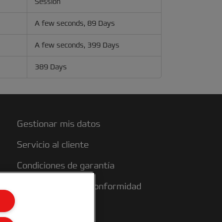
Session
A few seconds, 89 Days
A few seconds, 399 Days
389 Days
Gestionar mis datos
Servicio al cliente
Condiciones de garantía
Declaraciones de conformidad
Mapa del sitio