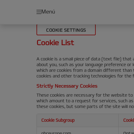
Menú
COOKIE SETTINGS
Cookie List
A cookie is a small piece of data (text file) th
about you, such as your language preference or l
which are cookies from a domain different than t
cookies and other tracking technologies for the 
Strictly Necessary Cookies
These cookies are necessary for the website to 
which amount to a request for services, such as s
these cookies, but some parts of the site will no
Cookie Subgroup
Cook
Strictly
gbceurope.com
Opta