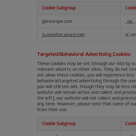
Cookie Subgroup
Cook
Performance
gbceurope.com
_ga
,
&
Analytics
js.monitor.azure.com
ai_se
Cookies
Targeted/Behavioral Advertising Cookies
These cookies may be set through our site by ou
relevant adverts on other sites. They do not stor
not allow these cookies, you will experience les
behavioral/targeted advertising through the use 
you will still see ads, though they may be less r
website will remain active and collect and proce
the left), our website will not collect and proce
any time. However, please note that some of our
from their use.
Cookie Subgroup
Cook
Targeted/Behavioral