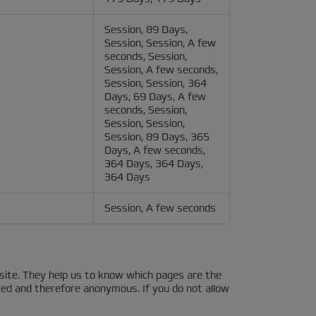
Session, 89 Days,
Session, Session, A few
seconds, Session,
Session, A few seconds,
Session, Session, 364
Days, 69 Days, A few
seconds, Session,
Session, Session,
Session, 89 Days, 365
Days, A few seconds,
364 Days, 364 Days,
364 Days
Session, A few seconds
site. They help us to know which pages are the
ted and therefore anonymous. If you do not allow