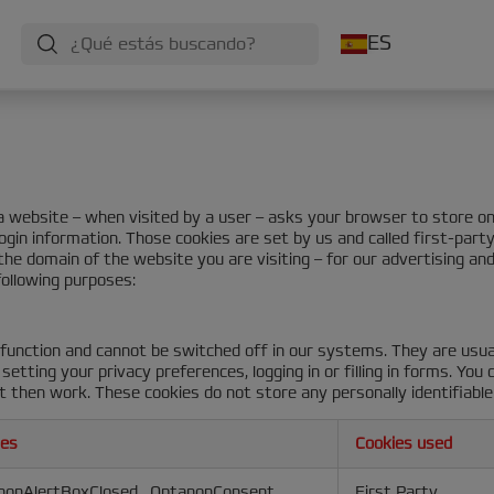
ES
at a website – when visited by a user – asks your browser to store 
ogin information. Those cookies are set by us and called first-part
he domain of the website you are visiting – for our advertising and
following purposes:
function and cannot be switched off in our systems. They are usua
etting your privacy preferences, logging in or filling in forms. You
t then work. These cookies do not store any personally identifiable
ies
Cookies used
nonAlertBoxClosed
,
OptanonConsent
First Party