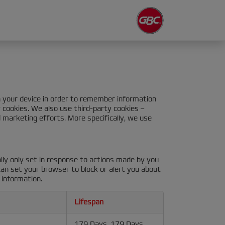
on your device in order to remember information
y cookies. We also use third-party cookies –
 marketing efforts. More specifically, we use
lly only set in response to actions made by you
 can set your browser to block or alert you about
 information.
Lifespan
179 Days, 179 Days