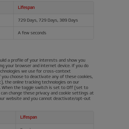
Lifespan
729 Days, 729 Days, 389 Days
A few seconds
ild a profile of your interests and show you
ing your browser and internet device. If you do
technologies we use for cross-context
f you choose to deactivate any of these cookies,
), the online tracking technologies on our
. When the toggle switch is set to Off (set to
ou can change these privacy and cookie settings at
 our website and you cannot deactivate/opt-out
Lifespan