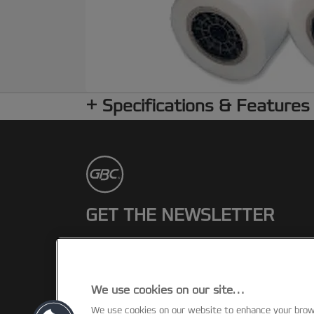
Specifications & Features
GET THE NEWSLETTER
Register to receive our news and
promotions direct to your inbox.
We use cookies on our site…
SUBSCRIBE
We use cookies on our website to enhance your bro