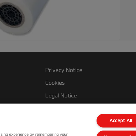
Privacy Notice
Cookies
Legal Notice
Imprint
Terms and conditions of Sale
Accept All
UK Tax Strategy
wsing experience by remembering your