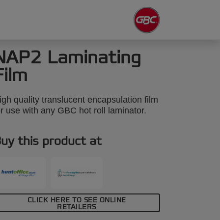
NAP2 Laminating
Film
igh quality translucent encapsulation film
or use with any GBC hot roll laminator.
uy this product at
CLICK HERE TO SEE ONLINE
RETAILERS