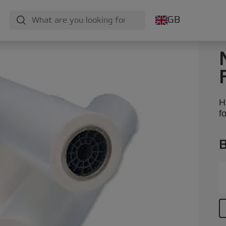
GB
H
f
B