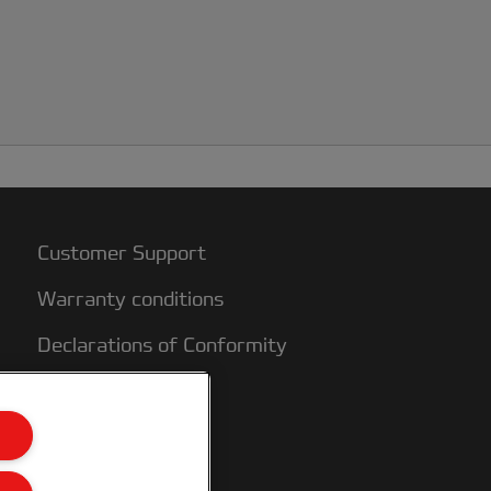
Customer Support
Warranty conditions
Declarations of Conformity
Sitemap